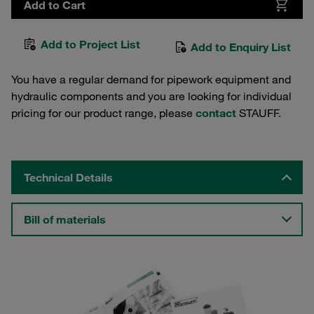
Add to Cart
Add to Project List
Add to Enquiry List
You have a regular demand for pipework equipment and
hydraulic components and you are looking for individual
pricing for our product range, please
contact
STAUFF.
Technical Details
Bill of materials