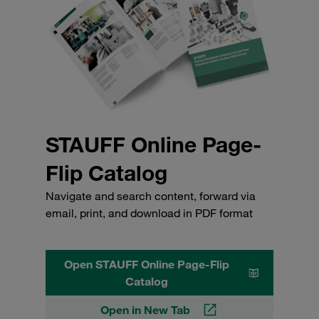
STAUFF Online Page-
Flip Catalog
Navigate and search content, forward via
email, print, and download in PDF format
Open STAUFF Online Page-Flip
Catalog
Open in New Tab