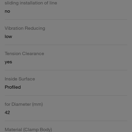
sliding installation of line
no
Vibration Reducing
low
Tension Clearance
yes
Inside Surface
Profiled
for Diameter (mm)
42
Material (Clamp Body)