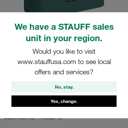
We have a STAUFF sales
unit in your region.
Please note: The image is for illustrative purposes only and may differ from the
actual product.
Show more
Would you like to visit
www.stauffusa.com to see local
Clamp Assembly Standard Series Size
5 Ø42mm Polypropylene W3 Cover
offers and services?
Plate, Hex Head Bolt Profiled, with
No, stay.
Initial Tension
Yes, change.
542-PP-DP-AS-M-W3
Stauff Mat. No. 1110002172