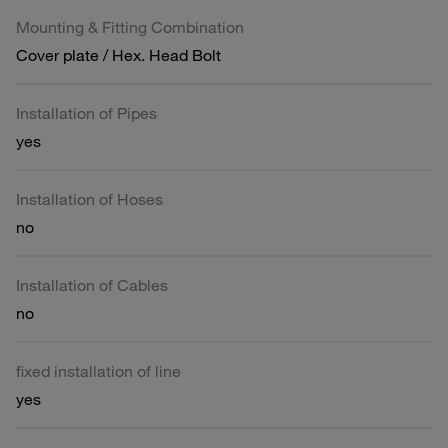
Mounting & Fitting Combination
Cover plate / Hex. Head Bolt
Installation of Pipes
yes
Installation of Hoses
no
Installation of Cables
no
fixed installation of line
yes