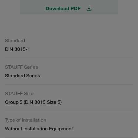
Download PDF
Standard
DIN 3015-1
STAUFF Series
Standard Series
STAUFF Size
Group 5 (DIN 3015 Size 5)
Type of Installation
Without Installation Equipment