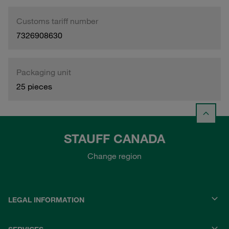
Customs tariff number
7326908630
Packaging unit
25 pieces
STAUFF CANADA
Change region
LEGAL INFORMATION