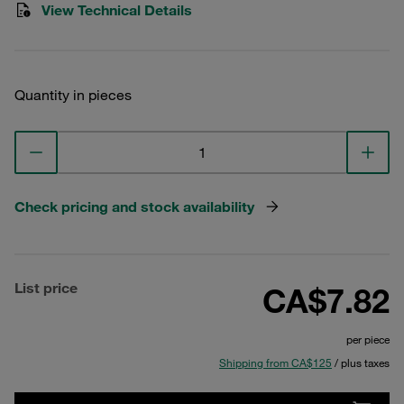
View Technical Details
Quantity in pieces
Check pricing and stock availability
List price
CA$7.82
per piece
Shipping from CA$125
/ plus taxes