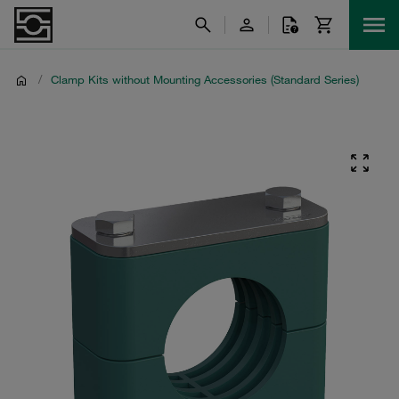
/
Clamp Kits without Mounting Accessories (Standard Series)