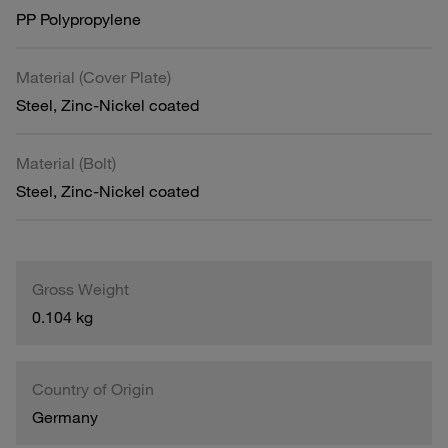
PP Polypropylene
Material (Cover Plate)
Steel, Zinc-Nickel coated
Material (Bolt)
Steel, Zinc-Nickel coated
Gross Weight
0.104 kg
Country of Origin
Germany