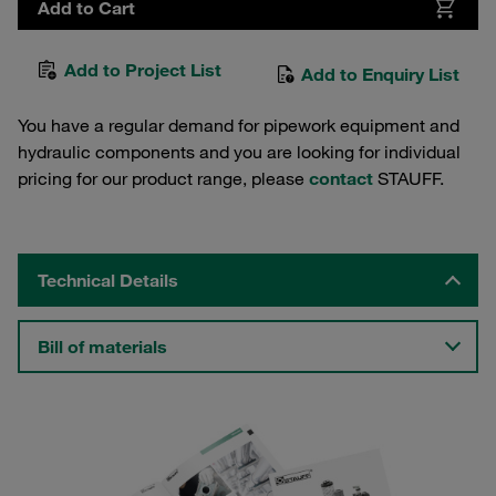
Add to Cart
Add to Project List
Add to Enquiry List
You have a regular demand for pipework equipment and
hydraulic components and you are looking for individual
pricing for our product range, please
contact
STAUFF.
Technical Details
Bill of materials