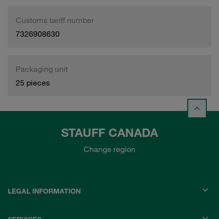
Customs tariff number
7326908630
Packaging unit
25 pieces
STAUFF CANADA
Change region
LEGAL INFORMATION