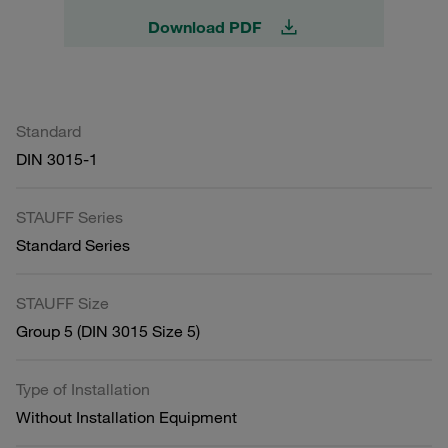
Download PDF
Standard
DIN 3015-1
STAUFF Series
Standard Series
STAUFF Size
Group 5 (DIN 3015 Size 5)
Type of Installation
Without Installation Equipment