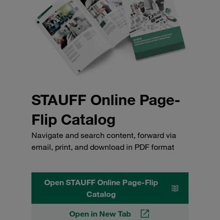
STAUFF Online Page-
Flip Catalog
Navigate and search content, forward via
email, print, and download in PDF format
Open STAUFF Online Page-Flip
Catalog
Open in New Tab