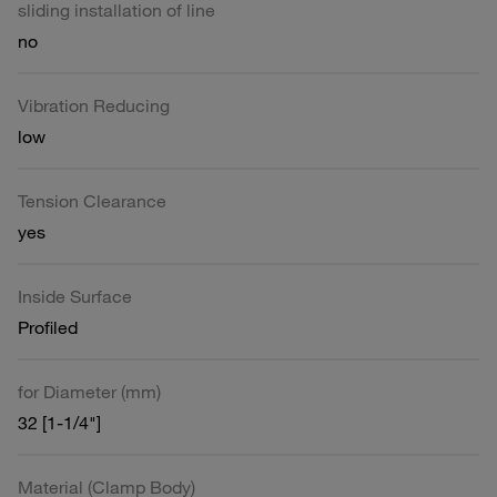
sliding installation of line
no
Vibration Reducing
low
Tension Clearance
yes
Inside Surface
Profiled
for Diameter (mm)
32 [1-1/4"]
Material (Clamp Body)