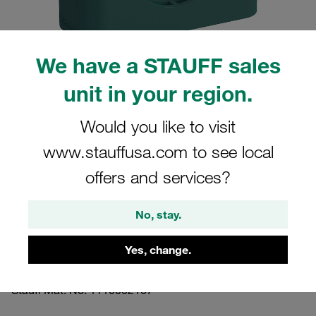
We have a STAUFF sales
unit in your region.
Please note: The image is for illustrative purposes only and may differ from the
actual product.
Show more
Would you like to visit
www.stauffusa.com to see local
Clamp Assembly Standard Series Size
5 Ø32mm Polypropylene W3 Cover
offers and services?
Plate, Hex Head Bolt Profiled, with
No, stay.
Initial Tension
Yes, change.
532-PP-DP-AS-M-W3
Stauff Mat. No. 1110002167