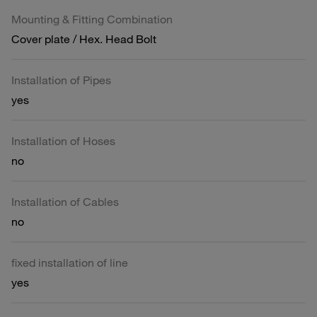
Mounting & Fitting Combination
Cover plate / Hex. Head Bolt
Installation of Pipes
yes
Installation of Hoses
no
Installation of Cables
no
fixed installation of line
yes