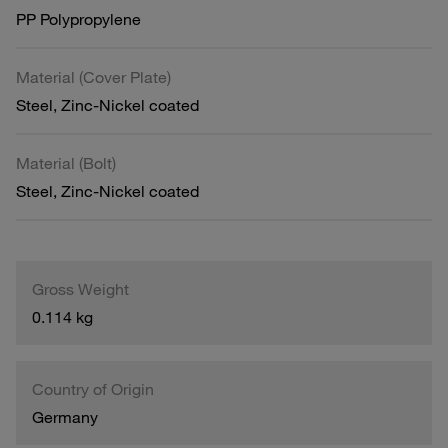
PP Polypropylene
Material (Cover Plate)
Steel, Zinc-Nickel coated
Material (Bolt)
Steel, Zinc-Nickel coated
Gross Weight
0.114 kg
Country of Origin
Germany