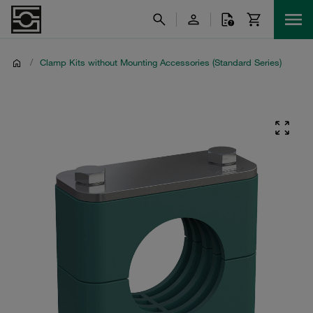
/
Clamp Kits without Mounting Accessories (Standard Series)