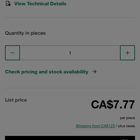
View Technical Details
Quantity in pieces
Check pricing and stock availability
List price
CA$7.77
per piece
Shipping from CA$125
/ plus taxes