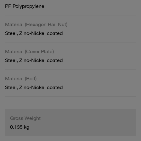
PP Polypropylene
Material (Hexagon Rail Nut)
Steel, Zinc-Nickel coated
Material (Cover Plate)
Steel, Zinc-Nickel coated
Material (Bolt)
Steel, Zinc-Nickel coated
Gross Weight
0.135 kg