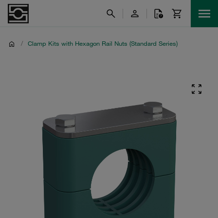
/
Clamp Kits with Hexagon Rail Nuts (Standard Series)