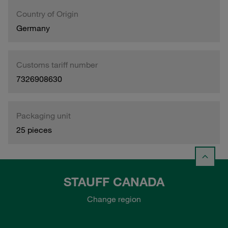
Country of Origin
Germany
Customs tariff number
7326908630
Packaging unit
25 pieces
STAUFF CANADA
Change region