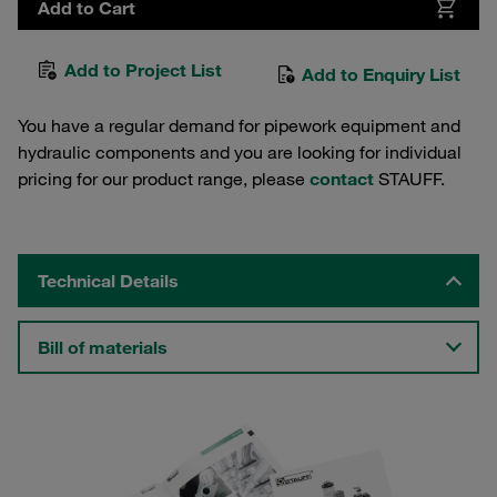
Add to Cart
Add to Project List
Add to Enquiry List
You have a regular demand for pipework equipment and
hydraulic components and you are looking for individual
pricing for our product range, please
contact
STAUFF.
Technical Details
Bill of materials