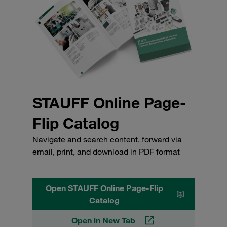
STAUFF Online Page-
Flip Catalog
Navigate and search content, forward via
email, print, and download in PDF format
Open STAUFF Online Page-Flip
Catalog
Open in New Tab