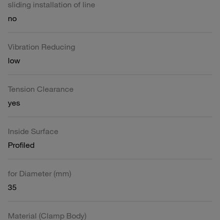
sliding installation of line
no
Vibration Reducing
low
Tension Clearance
yes
Inside Surface
Profiled
for Diameter (mm)
35
Material (Clamp Body)