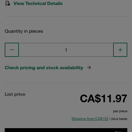
View Technical Details
Quantity in pieces
Check pricing and stock availability
List price
CA$11.97
per piece
Shipping from CA$125
/ plus taxes