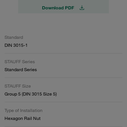
Download PDF
Standard
DIN 3015-1
STAUFF Series
Standard Series
STAUFF Size
Group 5 (DIN 3015 Size 5)
Type of Installation
Hexagon Rail Nut