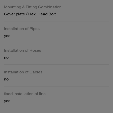
Mounting & Fitting Combination
Cover plate / Hex. Head Bolt
Installation of Pipes
yes
Installation of Hoses
no
Installation of Cables
no
fixed installation of line
yes