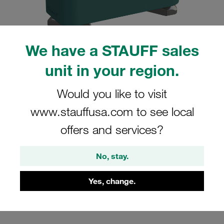
We have a STAUFF sales
unit in your region.
Please note: The image is for illustrative purposes only and may differ from the
actual product.
Show more
Would you like to visit
Clamp Assemblies Standard Series
www.stauffusa.com to see local
Size 5 Ø35mm Polypropylene W3
offers and services?
Profiled, with Initial Tension Hexagon
Ral Nut Cover Plate, Hex Head Bolt
No, stay.
SM-535-PP-DP-AS-M-W3
Yes, change.
Stauff Mat. No. 1110001758