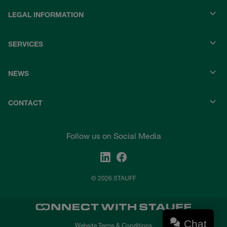
LEGAL INFORMATION
SERVICES
NEWS
CONTACT
Follow us on Social Media
© 2026 STAUFF
Chat
Website Terms & Conditions