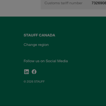
Customs tariff number
732690
STAUFF CANADA
Change region
Follow us on Social Media
© 2026 STAUFF