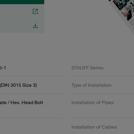
5-1
STAUFF Series
(DIN 3015 Size 3)
Type of Installation
ate / Hex. Head Bolt
Installation of Pipes
Installation of Cables