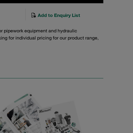
Add to Enquiry List
or pipework equipment and hydraulic
g for individual pricing for our product range,