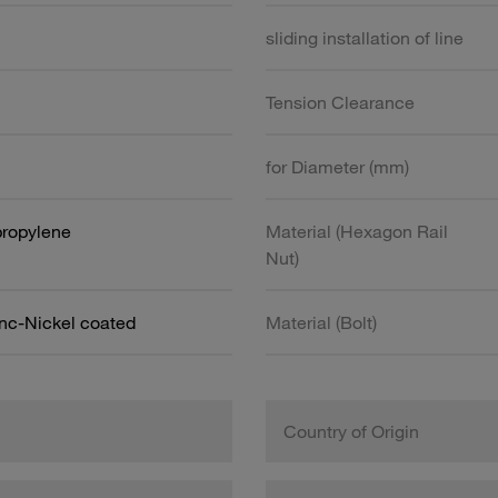
sliding installation of line
Tension Clearance
for Diameter (mm)
propylene
Material (Hexagon Rail
Nut)
inc-Nickel coated
Material (Bolt)
Country of Origin