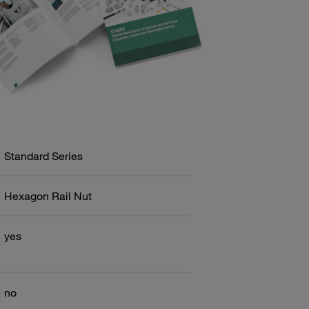
Standard Series
Hexagon Rail Nut
yes
no