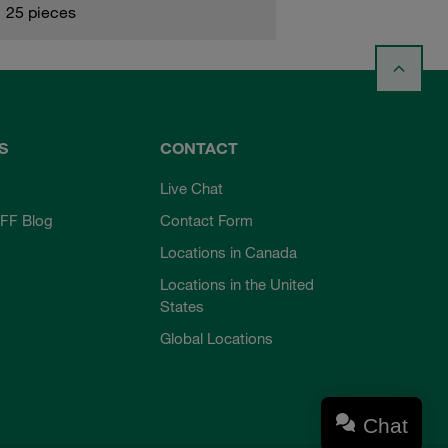
25 pieces
S
CONTACT
Live Chat
FF Blog
Contact Form
Locations in Canada
Locations in the United
States
Global Locations
Chat