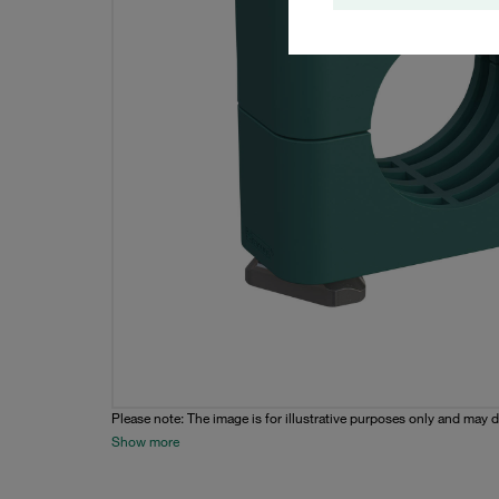
Please note: The image is for illustrative purposes only and may d
Show more