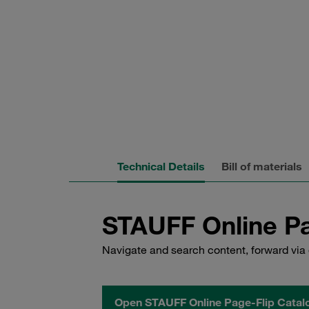
Technical Details
Bill of materials
STAUFF Online Pa
Navigate and search content, forward via 
Open STAUFF Online Page-Flip Catal