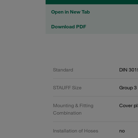
Open in New Tab
Download PDF
Standard
DIN 301
STAUFF Size
Group 3 
Mounting & Fitting
Cover pl
Combination
Installation of Hoses
no