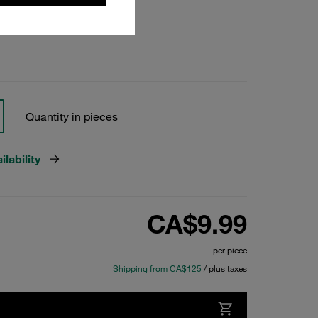
Quantity in pieces
lability
CA$9.99
per piece
Shipping from CA$125
/ plus taxes