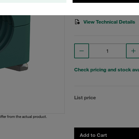
Stauff Mat. No. 1110001753
View Technical Details
Check pricing and stock avai
List price
iffer from the actual product.
Add to Cart