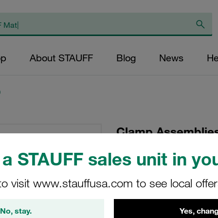
op
About STAUFF
Blog
News
He
)
Clamp Assemblies
Ø22mm Polypropyle
a STAUFF sales unit in you
Tension Hexagon 
Bolt
to visit www.stauffusa.com to see local offe
SM-322-PP-DP-AS-M
No, stay.
Yes, chang