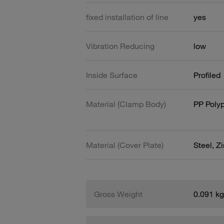
fixed installation of line
yes
Vibration Reducing
low
Inside Surface
Profiled
Material (Clamp Body)
PP Poly
Material (Cover Plate)
Steel, Z
Gross Weight
0.091 kg