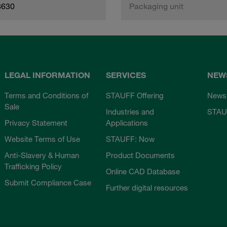
8630
Packaging unit
LEGAL INFORMATION
SERVICES
NEW
Terms and Conditions of
STAUFF Offering
News
Sale
Industries and
STAU
Privacy Statement
Applications
Website Terms of Use
STAUFF: Now
Anti-Slavery & Human
Product Documents
Trafficking Policy
Online CAD Database
Submit Compliance Case
Further digital resources