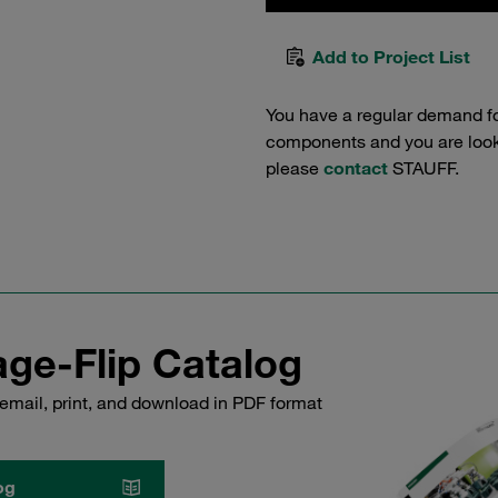
Add to Project List
You have a regular demand f
components and you are lookin
please
contact
STAUFF.
ge-Flip Catalog
email, print, and download in PDF format
og