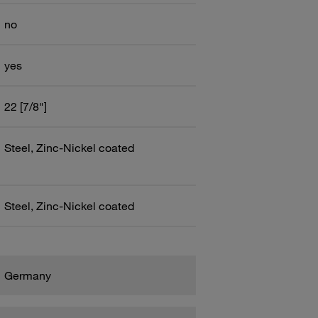
no
yes
22 [7/8"]
Steel, Zinc-Nickel coated
Steel, Zinc-Nickel coated
Germany