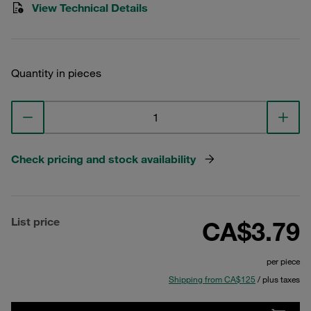
View Technical Details
Quantity in pieces
Check pricing and stock availability
List price
CA$3.79
per piece
Shipping from CA$125
/ plus taxes