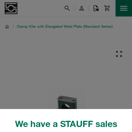
/
Clamp Kits with Elongated Weld Plate (Standard Series)
We have a STAUFF sales