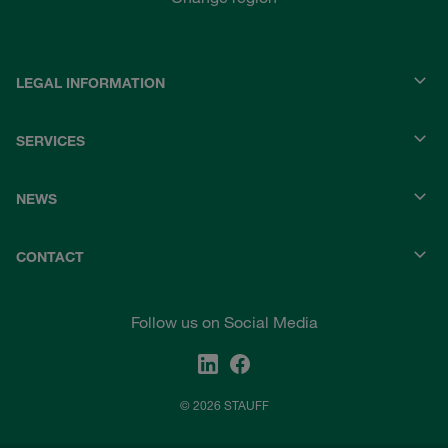
LEGAL INFORMATION
SERVICES
NEWS
CONTACT
Follow us on Social Media
© 2026 STAUFF