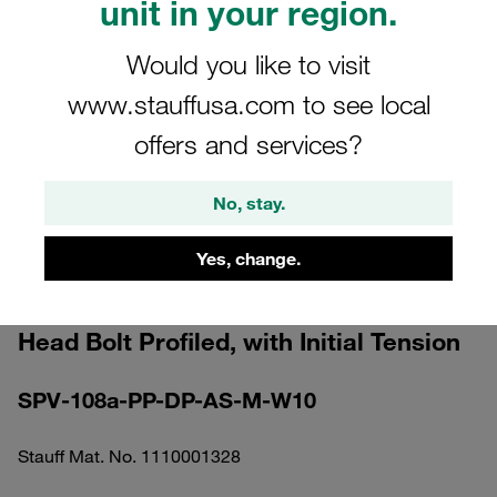
unit in your region.
Would you like to visit
www.stauffusa.com to see local
offers and services?
Please note: The image is for illustrative purposes only and may differ from the
actual product.
Show more
No, stay.
Clamp Assembly Standard Series Size
Yes, change.
1a Ø8mm Polypropylene W10
Elongated Weld Plate Cover Plate, Hex
Head Bolt Profiled, with Initial Tension
SPV-108a-PP-DP-AS-M-W10
Stauff Mat. No. 1110001328