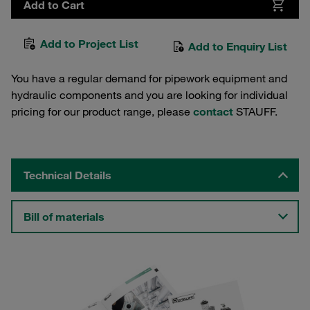
Add to Cart
Add to Project List
Add to Enquiry List
You have a regular demand for pipework equipment and
hydraulic components and you are looking for individual
pricing for our product range, please
contact
STAUFF.
Technical Details
Bill of materials