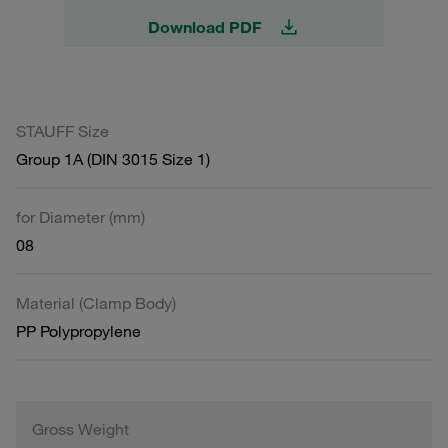
Download PDF
STAUFF Size
Group 1A (DIN 3015 Size 1)
for Diameter (mm)
08
Material (Clamp Body)
PP Polypropylene
Gross Weight