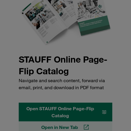
STAUFF Online Page-
Flip Catalog
Navigate and search content, forward via
email, print, and download in PDF format
Open STAUFF Online Page-Flip
Catalog
Open in New Tab