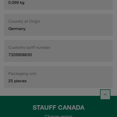
0.099 kg
Country of Origin
Germany
Customs tariff number
7326908630
Packaging unit
25 pieces
STAUFF CANADA
Change region