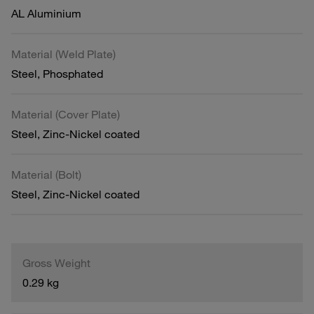
AL Aluminium
Material (Weld Plate)
Steel, Phosphated
Material (Cover Plate)
Steel, Zinc-Nickel coated
Material (Bolt)
Steel, Zinc-Nickel coated
Gross Weight
0.29 kg