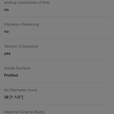
sliding installation of line
no
Vibration Reducing
no
Tension Clearance
yes
Inside Surface
Profiled
for Diameter (mm)
38 [1-1/2"]
Material (Clamp Body)