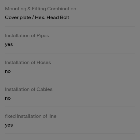
Mounting & Fitting Combination
Cover plate / Hex. Head Bolt
Installation of Pipes
yes
Installation of Hoses
no
Installation of Cables
no
fixed installation of line
yes