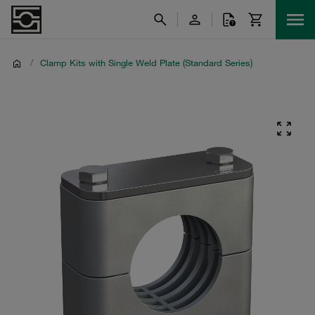
/
Clamp Kits with Single Weld Plate (Standard Series)