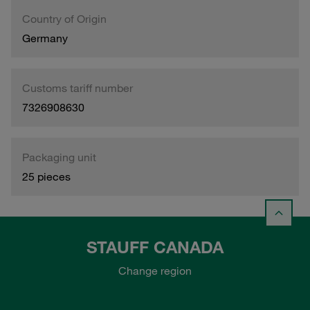
Country of Origin
Germany
Customs tariff number
7326908630
Packaging unit
25 pieces
STAUFF CANADA
Change region