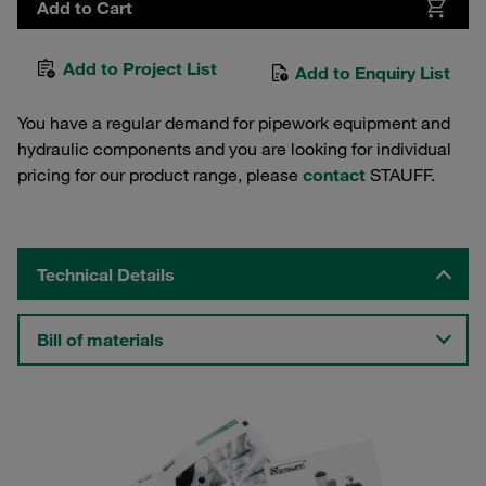
Add to Cart
Add to Project List
Add to Enquiry List
You have a regular demand for pipework equipment and
hydraulic components and you are looking for individual
pricing for our product range, please
contact
STAUFF.
Technical Details
Bill of materials