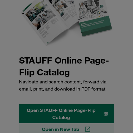
STAUFF Online Page-
Flip Catalog
Navigate and search content, forward via
email, print, and download in PDF format
Open STAUFF Online Page-Flip
Catalog
Open in New Tab