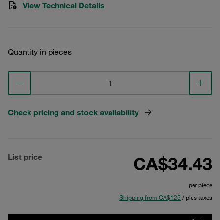
View Technical Details
Quantity in pieces
Check pricing and stock availability
List price
CA$34.43
per piece
Shipping from CA$125
/ plus taxes