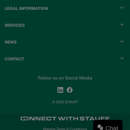
LEGAL INFORMATION
SERVICES
NEWS
CONTACT
Follow us on Social Media
© 2026 STAUFF
Chat
Website Terms & Conditions