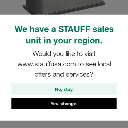
We have a STAUFF sales
unit in your region.
Please note: The image is for illustrative purposes only and may differ from the
actual product.
Show more
Would you like to visit
Clamp Assembly Standard Series Size
www.stauffusa.com to see local
5 Ø38mm Aluminium W10 Weld Plate
offers and services?
Cover Plate, Hex Head Bolt Profiled,
with Initial Tension
No, stay.
SP-538-AL-DP-AS-M-W10
Yes, change.
Stauff Mat. No. 1110001101