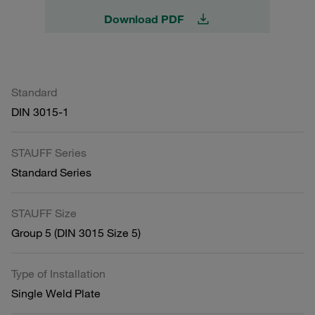
Download PDF
Standard
DIN 3015-1
STAUFF Series
Standard Series
STAUFF Size
Group 5 (DIN 3015 Size 5)
Type of Installation
Single Weld Plate