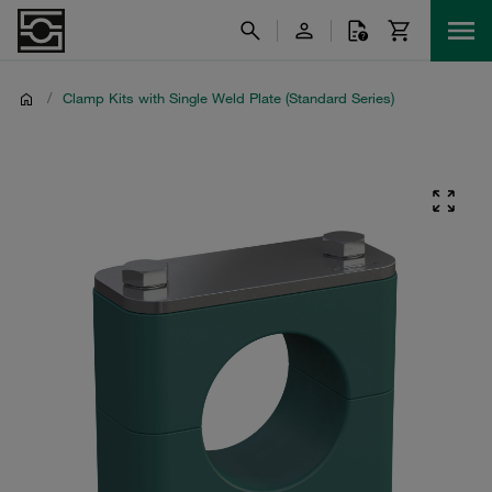
/
Clamp Kits with Single Weld Plate (Standard Series)