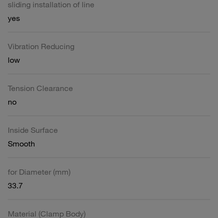
sliding installation of line
yes
Vibration Reducing
low
Tension Clearance
no
Inside Surface
Smooth
for Diameter (mm)
33.7
Material (Clamp Body)