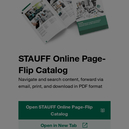
STAUFF Online Page-
Flip Catalog
Navigate and search content, forward via
email, print, and download in PDF format
Open STAUFF Online Page-Flip
Catalog
Open in New Tab