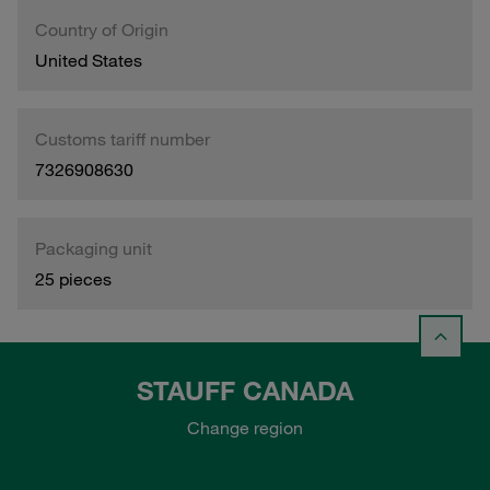
Country of Origin
United States
Customs tariff number
7326908630
Packaging unit
25 pieces
STAUFF CANADA
Change region