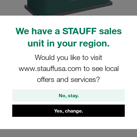
We have a STAUFF sales
unit in your region.
Please note: The image is for illustrative purposes only and may differ from the
actual product.
Show more
Would you like to visit
Clamp Assembly Standard Series Size
www.stauffusa.com to see local
5 Ø33,7mm Polypropylene W10 Weld
offers and services?
Plate Cover Plate, Hex Head Bolt
Smooth without Initial Tension
No, stay.
SP-533.7-PP-H-DP-AS-M-W10
Yes, change.
Stauff Mat. No. 1110000936