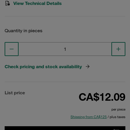
View Technical Details
Quantity in pieces
Check pricing and stock availability
List price
CA$12.09
per piece
Shipping from CA$125
/ plus taxes