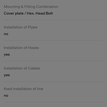
Mounting & Fitting Combination
Cover plate / Hex. Head Bolt
Installation of Pipes
no
Installation of Hoses
yes
Installation of Cables
yes
fixed installation of line
no