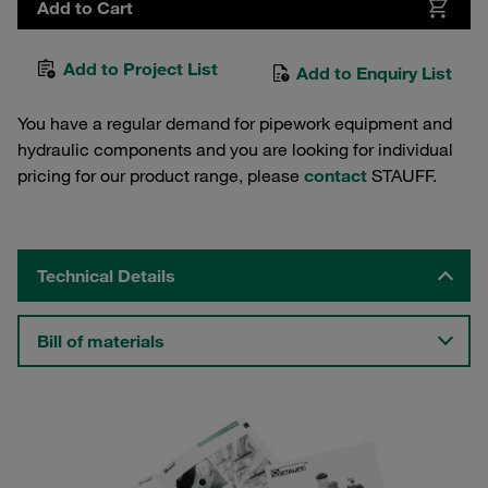
Add to Cart
Add to Project List
Add to Enquiry List
You have a regular demand for pipework equipment and
hydraulic components and you are looking for individual
pricing for our product range, please
contact
STAUFF.
Technical Details
Bill of materials