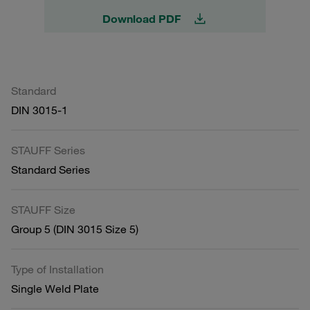
Download PDF
Standard
DIN 3015-1
STAUFF Series
Standard Series
STAUFF Size
Group 5 (DIN 3015 Size 5)
Type of Installation
Single Weld Plate