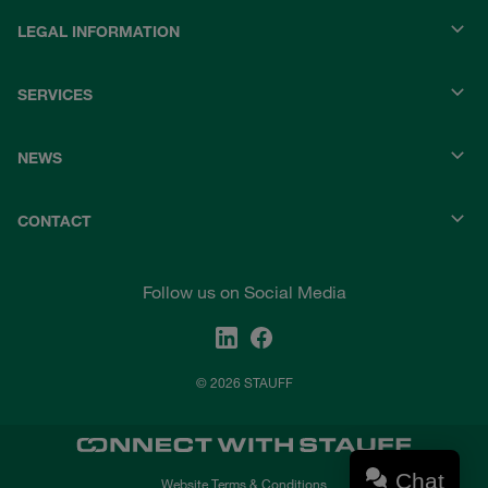
LEGAL INFORMATION
SERVICES
NEWS
CONTACT
Follow us on Social Media
© 2026 STAUFF
Chat
Website Terms & Conditions