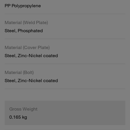
PP Polypropylene
Material (Weld Plate)
Steel, Phosphated
Material (Cover Plate)
Steel, Zinc-Nickel coated
Material (Bolt)
Steel, Zinc-Nickel coated
Gross Weight
0.165 kg