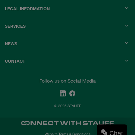
LEGAL INFORMATION
SERVICES
NEWS
CONTACT
Follow us on Social Media
© 2026 STAUFF
Chat
Website Terms & Conditions