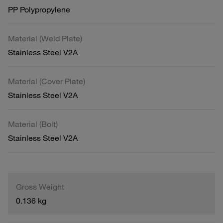
PP Polypropylene
Material (Weld Plate)
Stainless Steel V2A
Material (Cover Plate)
Stainless Steel V2A
Material (Bolt)
Stainless Steel V2A
Gross Weight
0.136 kg