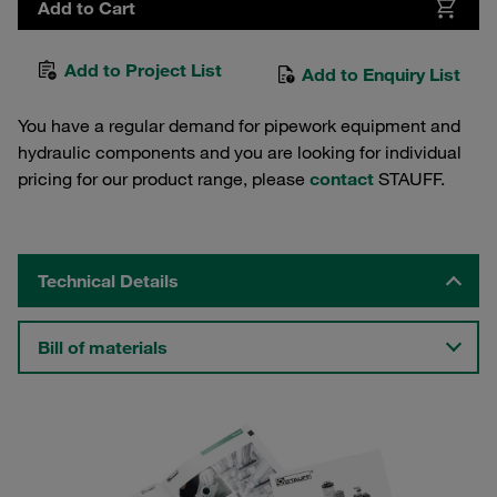
Add to Cart
Add to Project List
Add to Enquiry List
You have a regular demand for pipework equipment and
hydraulic components and you are looking for individual
pricing for our product range, please
contact
STAUFF.
Technical Details
Bill of materials