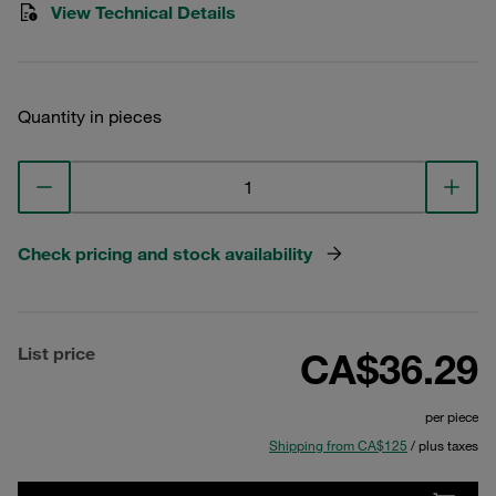
View Technical Details
Quantity in pieces
Check pricing and stock availability
List price
CA$36.29
per piece
Shipping from CA$125
/ plus taxes