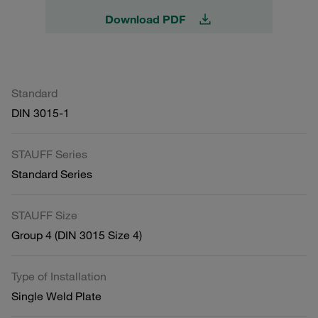
Download PDF
Standard
DIN 3015-1
STAUFF Series
Standard Series
STAUFF Size
Group 4 (DIN 3015 Size 4)
Type of Installation
Single Weld Plate