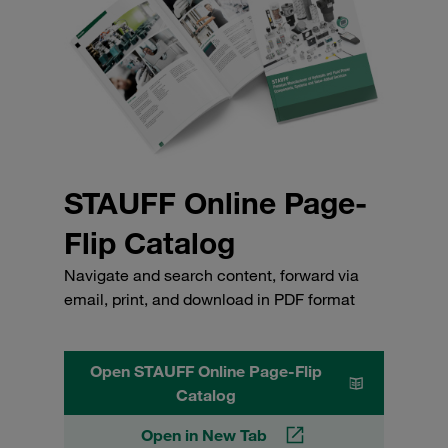
STAUFF Online Page-
Flip Catalog
Navigate and search content, forward via
email, print, and download in PDF format
Open STAUFF Online Page-Flip
Catalog
Open in New Tab