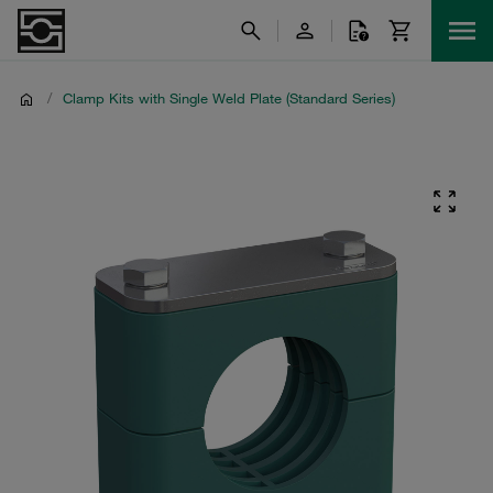
/
Clamp Kits with Single Weld Plate (Standard Series)