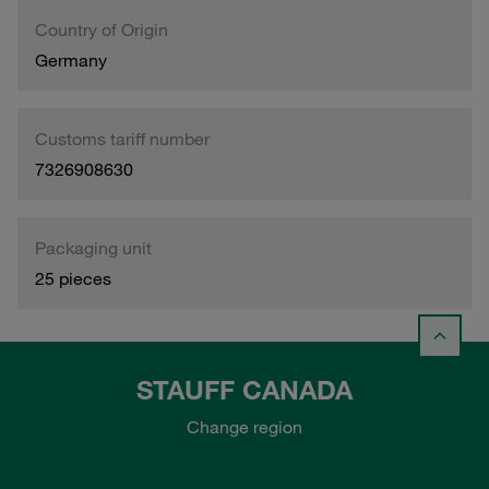
Country of Origin
Germany
Customs tariff number
7326908630
Packaging unit
25 pieces
STAUFF CANADA
Change region