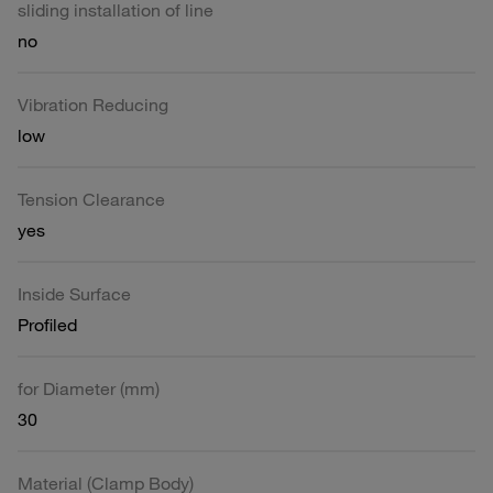
sliding installation of line
no
Vibration Reducing
low
Tension Clearance
yes
Inside Surface
Profiled
for Diameter (mm)
30
Material (Clamp Body)