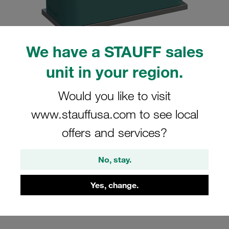
We have a STAUFF sales
unit in your region.
Please note: The image is for illustrative purposes only and may differ from the
actual product.
Show more
Would you like to visit
Clamp Assemblies Standard Series
www.stauffusa.com to see local
Size 4 Ø30mm Polypropylene W4
offers and services?
Profiled, with Initial Tension Weld Plate,
short Cover Plate, Hex Head Bolt
No, stay.
SP-430-PP-DP-AS-M-W4
Yes, change.
Stauff Mat. No. 1110000876