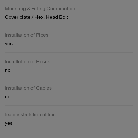
Mounting & Fitting Combination
Cover plate / Hex. Head Bolt
Installation of Pipes
yes
Installation of Hoses
no
Installation of Cables
no
fixed installation of line
yes