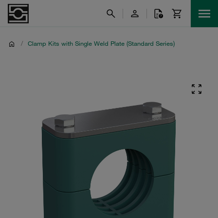
/
Clamp Kits with Single Weld Plate (Standard Series)