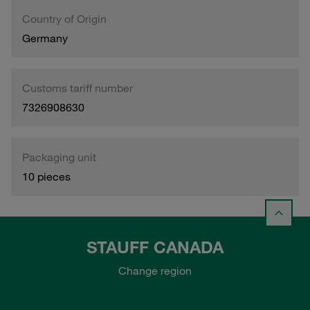
Country of Origin
Germany
Customs tariff number
7326908630
Packaging unit
10 pieces
STAUFF CANADA
Change region