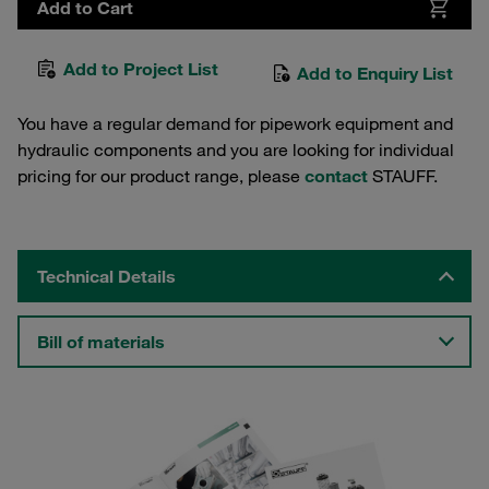
Add to Cart
Add to Project List
Add to Enquiry List
You have a regular demand for pipework equipment and
hydraulic components and you are looking for individual
pricing for our product range, please
contact
STAUFF.
Technical Details
Bill of materials