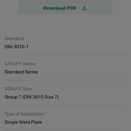
Download PDF
Standard
DIN 3015-1
STAUFF Series
Standard Series
STAUFF Size
Group 7 (DIN 3015 Size 7)
Type of Installation
Single Weld Plate