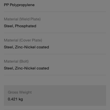
PP Polypropylene
Material (Weld Plate)
Steel, Phosphated
Material (Cover Plate)
Steel, Zinc-Nickel coated
Material (Bolt)
Steel, Zinc-Nickel coated
Gross Weight
0.421 kg