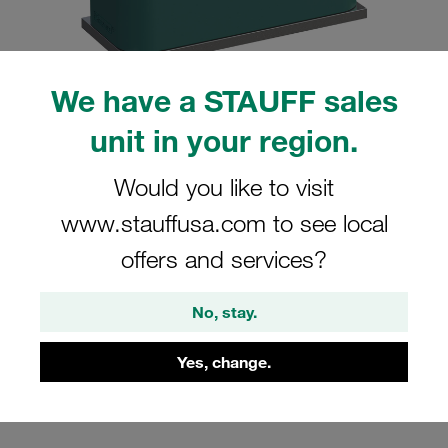
We have a STAUFF sales
unit in your region.
Please note: The image is for illustrative purposes only and may differ from the
actual product.
Show more
Would you like to visit
Clamp Assembly Standard Series Size
www.stauffusa.com to see local
7 Ø76,1mm Polypropylene W10 Weld
offers and services?
Plate Cover Plate, Hex Head Bolt
Profiled, with Initial Tension
No, stay.
SP-776.1-PP-DP-AS-M-W10
Yes, change.
Stauff Mat. No. 1110000830