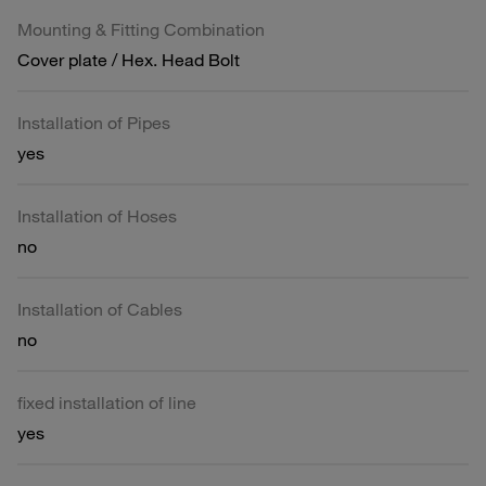
Mounting & Fitting Combination
Cover plate / Hex. Head Bolt
Installation of Pipes
yes
Installation of Hoses
no
Installation of Cables
no
fixed installation of line
yes