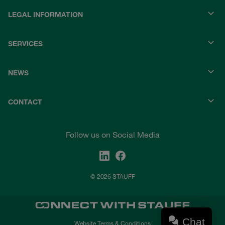
LEGAL INFORMATION
SERVICES
NEWS
CONTACT
Follow us on Social Media
© 2026 STAUFF
Chat
Website Terms & Conditions