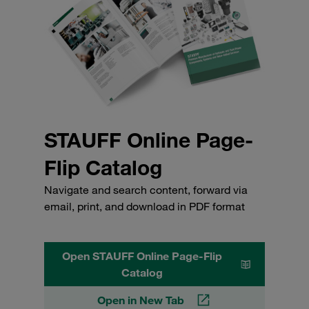
STAUFF Online Page-
Flip Catalog
Navigate and search content, forward via
email, print, and download in PDF format
Open STAUFF Online Page-Flip
Catalog
Open in New Tab