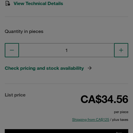
View Technical Details
Quantity in pieces
Check pricing and stock availability
List price
CA$34.56
per piece
Shipping from CA$125
/ plus taxes