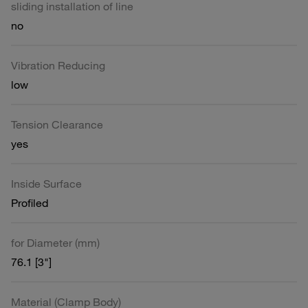
sliding installation of line
no
Vibration Reducing
low
Tension Clearance
yes
Inside Surface
Profiled
for Diameter (mm)
76.1 [3"]
Material (Clamp Body)