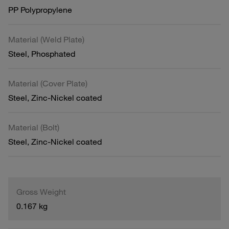
PP Polypropylene
Material (Weld Plate)
Steel, Phosphated
Material (Cover Plate)
Steel, Zinc-Nickel coated
Material (Bolt)
Steel, Zinc-Nickel coated
Gross Weight
0.167 kg