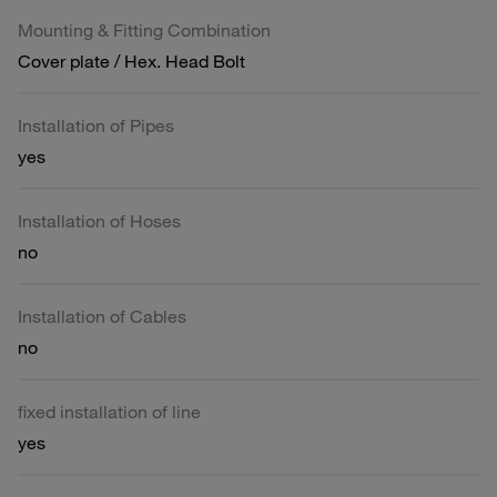
Mounting & Fitting Combination
Cover plate / Hex. Head Bolt
Installation of Pipes
yes
Installation of Hoses
no
Installation of Cables
no
fixed installation of line
yes