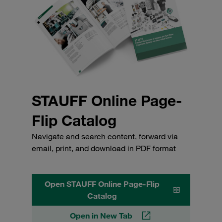
STAUFF Online Page-
Flip Catalog
Navigate and search content, forward via
email, print, and download in PDF format
Open STAUFF Online Page-Flip
Catalog
Open in New Tab