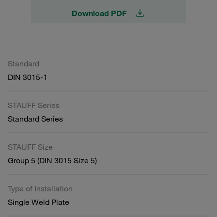
Download PDF
Standard
DIN 3015-1
STAUFF Series
Standard Series
STAUFF Size
Group 5 (DIN 3015 Size 5)
Type of Installation
Single Weld Plate