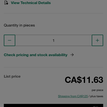
View Technical Details
Quantity in pieces
Check pricing and stock availability
List price
CA$11.63
per piece
Shipping from CA$125
/ plus taxes