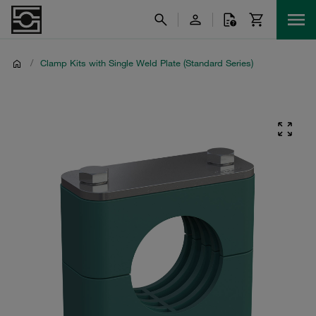
/
Clamp Kits with Single Weld Plate (Standard Series)