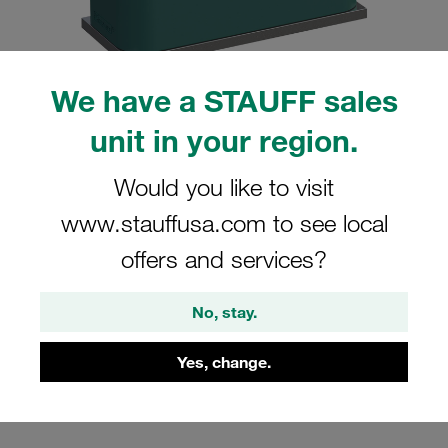
We have a STAUFF sales
unit in your region.
Please note: The image is for illustrative purposes only and may differ from the
actual product.
Show more
Would you like to visit
Clamp Assembly Standard Series Size
www.stauffusa.com to see local
5 Ø32mm Polypropylene W10 Weld
offers and services?
Plate Cover Plate, Hex Head Bolt
Profiled, with Initial Tension
No, stay.
SP-532-PP-DP-AS-M-W10
Yes, change.
Stauff Mat. No. 1110000807