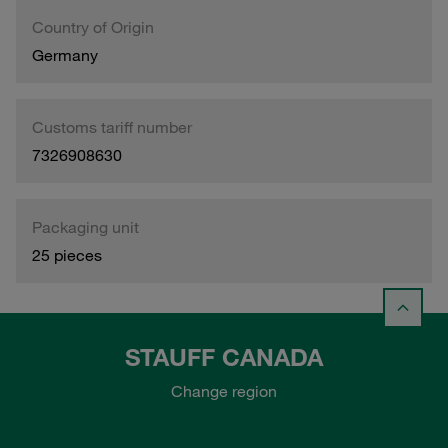
Country of Origin
Germany
Customs tariff number
7326908630
Packaging unit
25 pieces
STAUFF CANADA
Change region