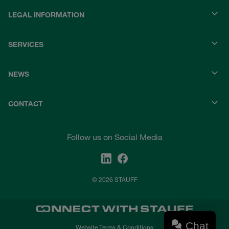
LEGAL INFORMATION
SERVICES
NEWS
CONTACT
Follow us on Social Media
© 2026 STAUFF
Chat
Website Terms & Conditions