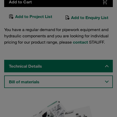
Add to Cart
Add to Project List
Add to Enquiry List
You have a regular demand for pipework equipment and
hydraulic components and you are looking for individual
pricing for our product range, please
contact
STAUFF.
Technical Details
Bill of materials