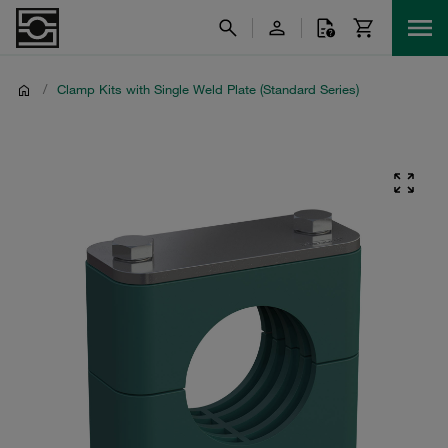
/
Clamp Kits with Single Weld Plate (Standard Series)