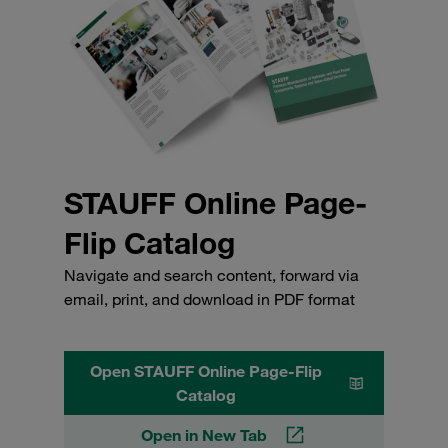
STAUFF Online Page-
Flip Catalog
Navigate and search content, forward via
email, print, and download in PDF format
Open STAUFF Online Page-Flip
Catalog
Open in New Tab