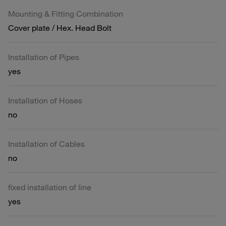
Mounting & Fitting Combination
Cover plate / Hex. Head Bolt
Installation of Pipes
yes
Installation of Hoses
no
Installation of Cables
no
fixed installation of line
yes