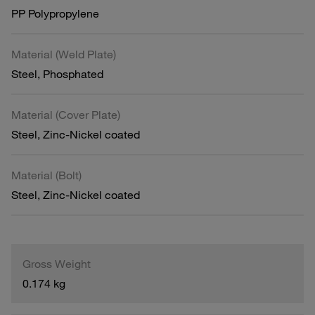
PP Polypropylene
Material (Weld Plate)
Steel, Phosphated
Material (Cover Plate)
Steel, Zinc-Nickel coated
Material (Bolt)
Steel, Zinc-Nickel coated
Gross Weight
0.174 kg