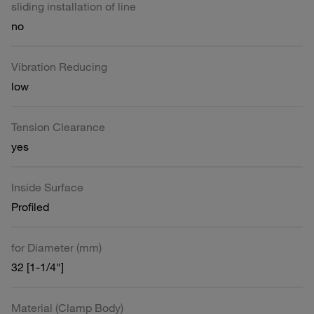
sliding installation of line
no
Vibration Reducing
low
Tension Clearance
yes
Inside Surface
Profiled
for Diameter (mm)
32 [1-1/4"]
Material (Clamp Body)