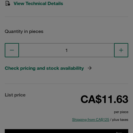
View Technical Details
Quantity in pieces
Check pricing and stock availability
List price
CA$11.63
per piece
Shipping from CA$125
/ plus taxes