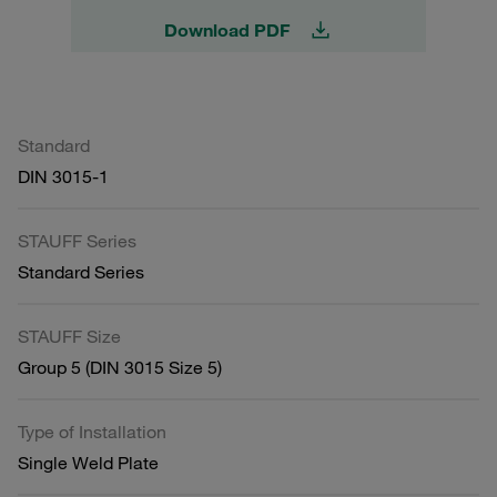
Download PDF
Standard
DIN 3015-1
STAUFF Series
Standard Series
STAUFF Size
Group 5 (DIN 3015 Size 5)
Type of Installation
Single Weld Plate