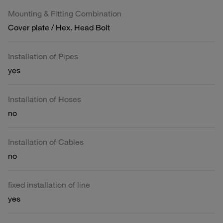
Mounting & Fitting Combination
Cover plate / Hex. Head Bolt
Installation of Pipes
yes
Installation of Hoses
no
Installation of Cables
no
fixed installation of line
yes