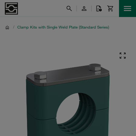
/
Clamp Kits with Single Weld Plate (Standard Series)