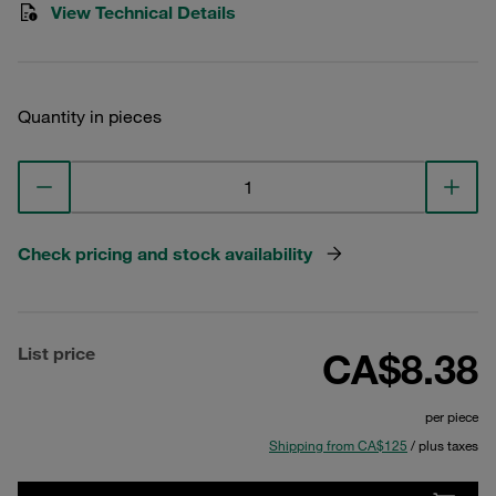
View Technical Details
Quantity in pieces
Check pricing and stock availability
List price
CA$8.38
per piece
Shipping from CA$125
/ plus taxes