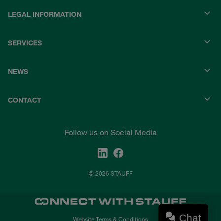
LEGAL INFORMATION
SERVICES
NEWS
CONTACT
Follow us on Social Media
© 2026 STAUFF
Chat
Website Terms & Conditions