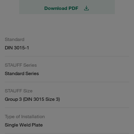
Download PDF
Standard
DIN 3015-1
STAUFF Series
Standard Series
STAUFF Size
Group 3 (DIN 3015 Size 3)
Type of Installation
Single Weld Plate