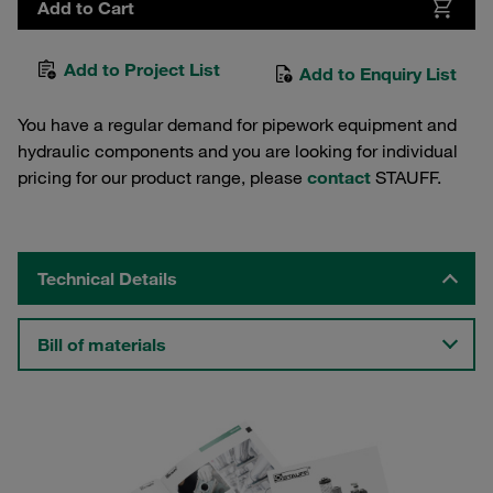
Add to Cart
Add to Project List
Add to Enquiry List
You have a regular demand for pipework equipment and
hydraulic components and you are looking for individual
pricing for our product range, please
contact
STAUFF.
Technical Details
Bill of materials