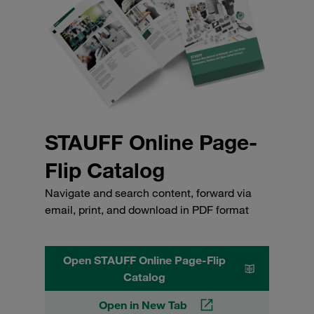
STAUFF Online Page-
Flip Catalog
Navigate and search content, forward via
email, print, and download in PDF format
Open STAUFF Online Page-Flip
Catalog
Open in New Tab