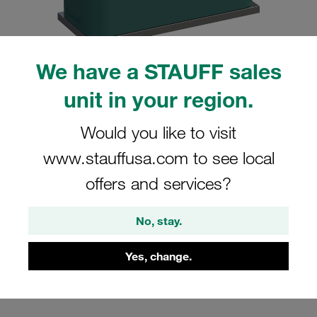
We have a STAUFF sales
unit in your region.
Please note: The image is for illustrative purposes only and may differ from the
actual product.
Show more
Would you like to visit
Clamp Assembly Standard Series Size
www.stauffusa.com to see local
3 Ø25mm Polypropylene W10 Weld
offers and services?
Plate Cover Plate, Hex Head Bolt
Profiled, with Initial Tension
No, stay.
SP-325-PP-DP-AS-M-W10
Yes, change.
Stauff Mat. No. 1110000799