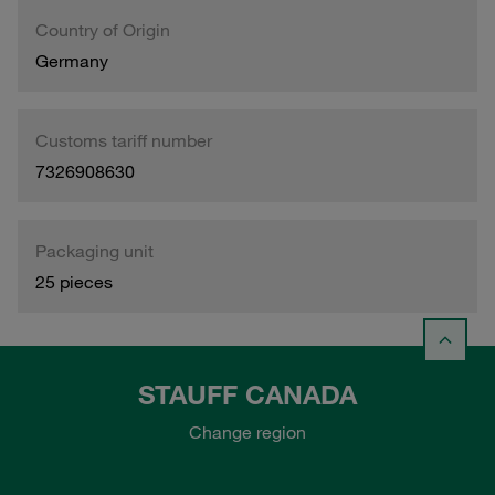
Country of Origin
Germany
Customs tariff number
7326908630
Packaging unit
25 pieces
STAUFF CANADA
Change region