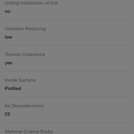
sliding installation of line
no
Vibration Reducing
low
Tension Clearance
yes
Inside Surface
Profiled
for Diameter (mm)
25
Material (Clamp Body)