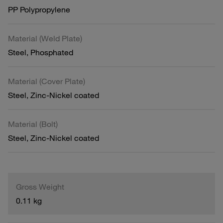
PP Polypropylene
Material (Weld Plate)
Steel, Phosphated
Material (Cover Plate)
Steel, Zinc-Nickel coated
Material (Bolt)
Steel, Zinc-Nickel coated
Gross Weight
0.11 kg