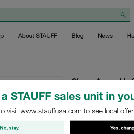
op
About STAUFF
Blog
News
He
Clamp Assembly S
Polypropylene W10
a STAUFF sales unit in you
Head Bolt Profiled,
to visit www.stauffusa.com to see local offe
SP-319-PP-DP-AS-M
No, stay.
Yes, chang
Stauff Mat. No. 1110000794