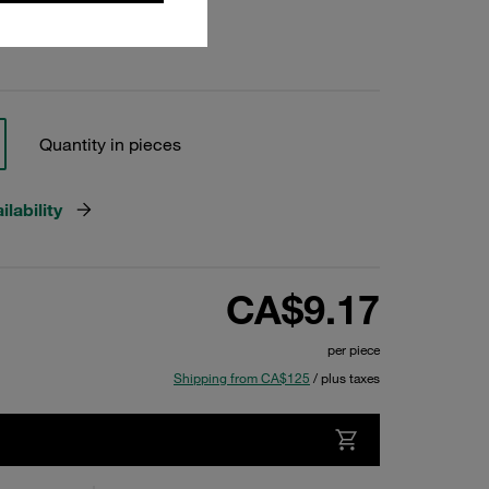
Quantity in pieces
lability
CA$9.17
per piece
Shipping from CA$125
/ plus taxes