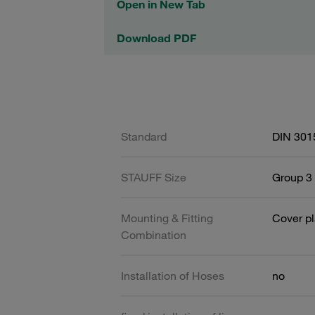
Open in New Tab
Download PDF
Standard
DIN 301
STAUFF Size
Group 3 
Mounting & Fitting
Cover pl
Combination
Installation of Hoses
no