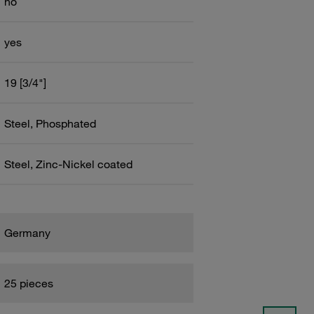
no
yes
19 [3/4"]
Steel, Phosphated
Steel, Zinc-Nickel coated
Germany
25 pieces