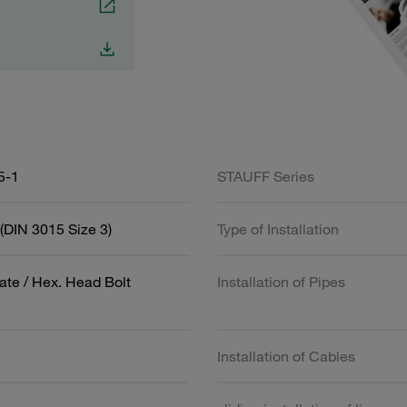
5-1
STAUFF Series
(DIN 3015 Size 3)
Type of Installation
ate / Hex. Head Bolt
Installation of Pipes
Installation of Cables