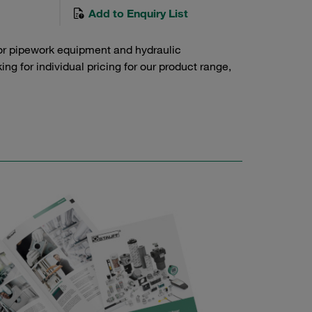
Add to Enquiry List
or pipework equipment and hydraulic
g for individual pricing for our product range,