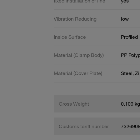
fixed installation of line
yes
Vibration Reducing
low
Inside Surface
Profiled
Material (Clamp Body)
PP Poly
Material (Cover Plate)
Steel, Z
Gross Weight
0.109 kg
Customs tariff number
732690