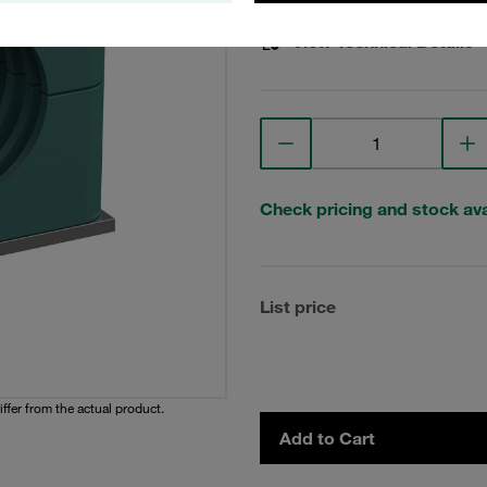
View Technical Details
Check pricing and stock avai
List price
iffer from the actual product.
Add to Cart