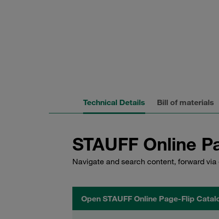
Technical Details
Bill of materials
STAUFF Online Pa
Navigate and search content, forward via 
Open STAUFF Online Page-Flip Catal