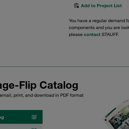
Add to Project List
You have a regular demand f
components and you are lookin
please
contact
STAUFF.
ge-Flip Catalog
email, print, and download in PDF format
og