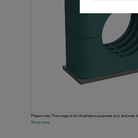
Please note: The image is for illustrative purposes only and may d
Show more