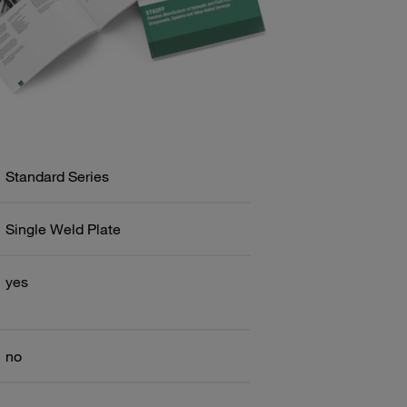
Standard Series
Single Weld Plate
yes
no