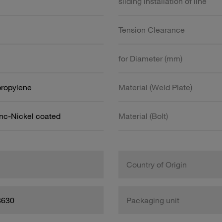
sliding installation of line
Tension Clearance
for Diameter (mm)
propylene
Material (Weld Plate)
inc-Nickel coated
Material (Bolt)
Country of Origin
8630
Packaging unit