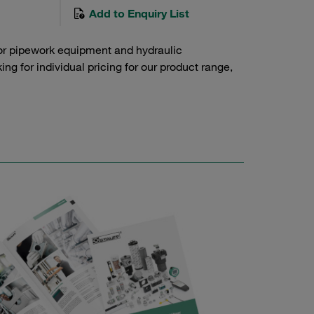
Add to Enquiry List
or pipework equipment and hydraulic
g for individual pricing for our product range,