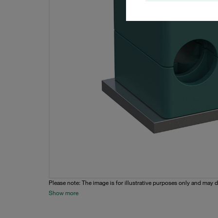
Please note: The image is for illustrative purposes only and may d
Show more