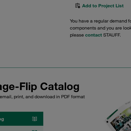
Add to Project List
You have a regular demand f
components and you are lookin
please
contact
STAUFF.
ge-Flip Catalog
email, print, and download in PDF format
og