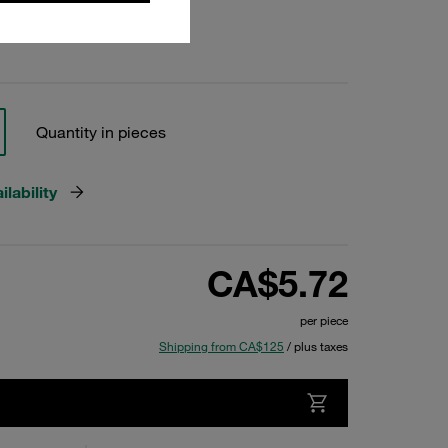
Quantity in pieces
lability
CA$5.72
per piece
Shipping from CA$125
/ plus taxes