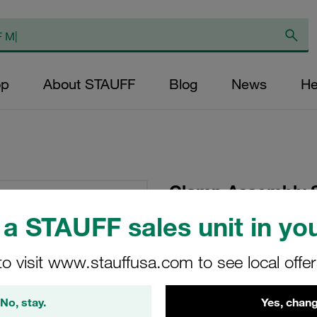
op
About STAUFF
Blog
News
He
Clamp Assembly S
Polypropylene W10
a STAUFF sales unit in you
Head Bolt Profiled,
to visit www.stauffusa.com to see local offe
SP-110-PP-DP-AS-M
No, stay.
Yes, chang
Stauff Mat. No. 1110000769