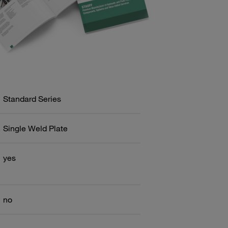
Standard Series
Single Weld Plate
yes
no