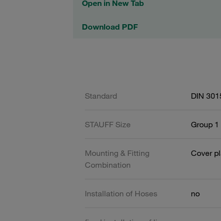
Open in New Tab
Download PDF
Standard
DIN 301
STAUFF Size
Group 1 
Mounting & Fitting
Cover pl
Combination
Installation of Hoses
no