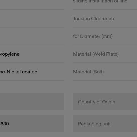
sliding installation of line
Tension Clearance
for Diameter (mm)
propylene
Material (Weld Plate)
inc-Nickel coated
Material (Bolt)
Country of Origin
8630
Packaging unit