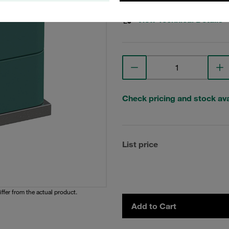
View Technical Details
Check pricing and stock avai
List price
iffer from the actual product.
Add to Cart