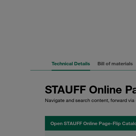
Technical Details
Bill of materials
STAUFF Online Pa
Navigate and search content, forward via 
Open STAUFF Online Page-Flip Catal