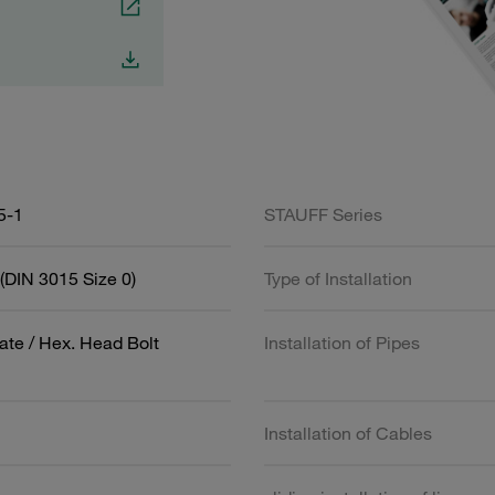
5-1
STAUFF Series
(DIN 3015 Size 0)
Type of Installation
ate / Hex. Head Bolt
Installation of Pipes
Installation of Cables