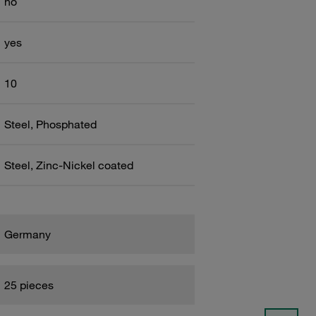
no
yes
10
Steel, Phosphated
Steel, Zinc-Nickel coated
Germany
25 pieces