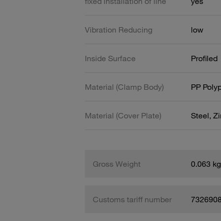
fixed installation of line
yes
Vibration Reducing
low
Inside Surface
Profiled
Material (Clamp Body)
PP Poly
Material (Cover Plate)
Steel, Z
Gross Weight
0.063 kg
Customs tariff number
732690