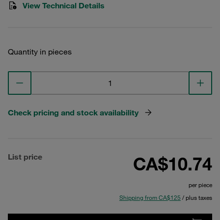
View Technical Details
Quantity in pieces
Check pricing and stock availability
List price
CA$10.74
per piece
Shipping from CA$125
/ plus taxes