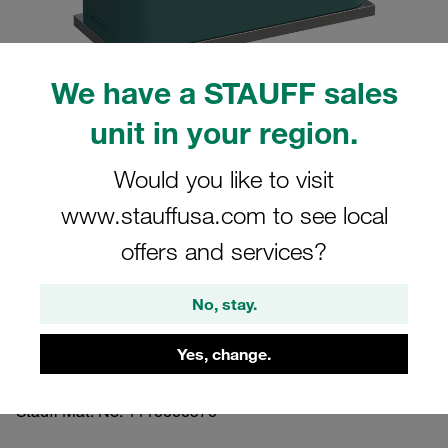
We have a STAUFF sales
unit in your region.
Please note: The image is for illustrative purposes only and may differ from the
actual product.
Show more
Would you like to visit
www.stauffusa.com to see local
Clamp Assemblies Standard Series
Size 2 Ø17,2mm Polypropylene W10
offers and services?
Profiled, with Initial Tension Weld Plate,
No, stay.
short Socket Cap Screw
Yes, change.
SP-217.2-PP-IS-M-W10
Stauff Mat. No. 1110000570