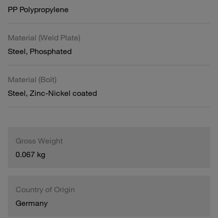
PP Polypropylene
Material (Weld Plate)
Steel, Phosphated
Material (Bolt)
Steel, Zinc-Nickel coated
Gross Weight
0.067 kg
Country of Origin
Germany