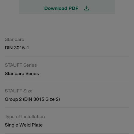
Download PDF
Standard
DIN 3015-1
STAUFF Series
Standard Series
STAUFF Size
Group 2 (DIN 3015 Size 2)
Type of Installation
Single Weld Plate