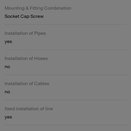
Mounting & Fitting Combination
Socket Cap Screw
Installation of Pipes
yes
Installation of Hoses
no
Installation of Cables
no
fixed installation of line
yes