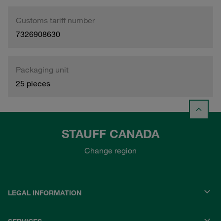
Customs tariff number
7326908630
Packaging unit
25 pieces
STAUFF CANADA
Change region
LEGAL INFORMATION