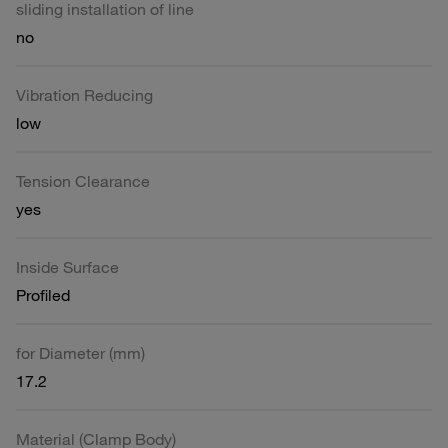
sliding installation of line
no
Vibration Reducing
low
Tension Clearance
yes
Inside Surface
Profiled
for Diameter (mm)
17.2
Material (Clamp Body)