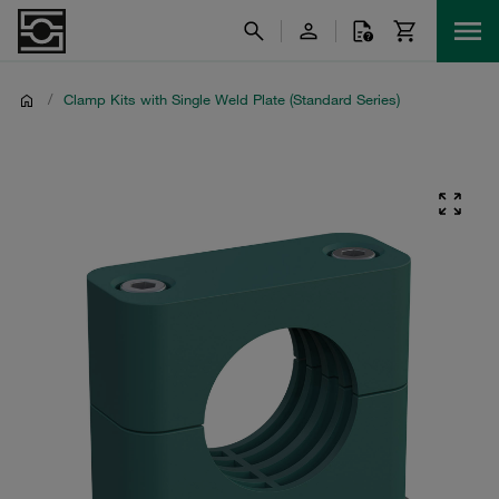
/
Clamp Kits with Single Weld Plate (Standard Series)