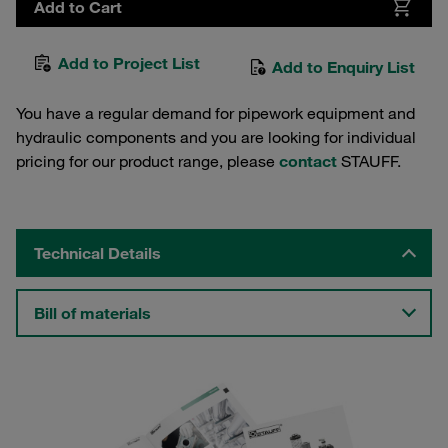
Add to Cart
Add to Project List
Add to Enquiry List
You have a regular demand for pipework equipment and
hydraulic components and you are looking for individual
pricing for our product range, please
contact
STAUFF.
Technical Details
Bill of materials