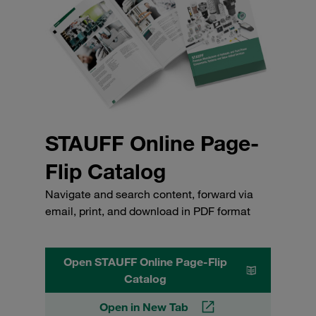
STAUFF Online Page-
Flip Catalog
Navigate and search content, forward via
email, print, and download in PDF format
Open STAUFF Online Page-Flip
Catalog
Open in New Tab