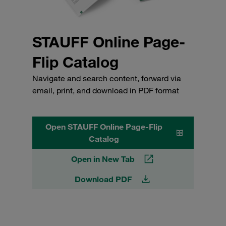
STAUFF Online Page-
Flip Catalog
Navigate and search content, forward via
email, print, and download in PDF format
Open STAUFF Online Page-Flip
Catalog
Open in New Tab
Download PDF