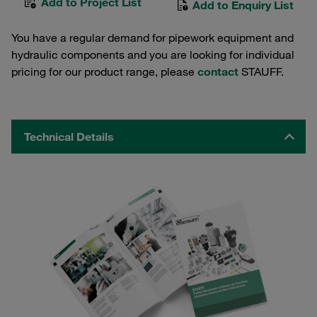
Add to Project List
Add to Enquiry List
You have a regular demand for pipework equipment and
hydraulic components and you are looking for individual
pricing for our product range, please
contact
STAUFF.
Technical Details