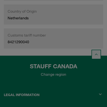
Country of Origin
Netherlands
Customs tariff number
8421290040
STAUFF CANADA
Change region
LEGAL INFORMATION