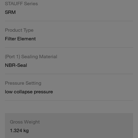
STAUFF Series
SRM
Product Type
Filter Element
(Port 1) Sealing Material
NBR-Seal
Pressure Setting
low collapse pressure
Gross Weight
1.324 kg