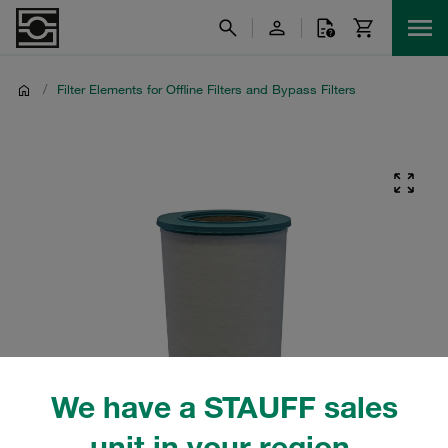
/
Filter Elements for Offline Filters and Bypass Filters
We have a STAUFF sales
unit in your region.