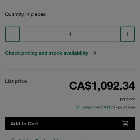
Quantity in pieces
Check pricing and stock availability
List price
CA$1,092.34
per piece
Shipping from CA$125
/ plus taxes
Add to Cart