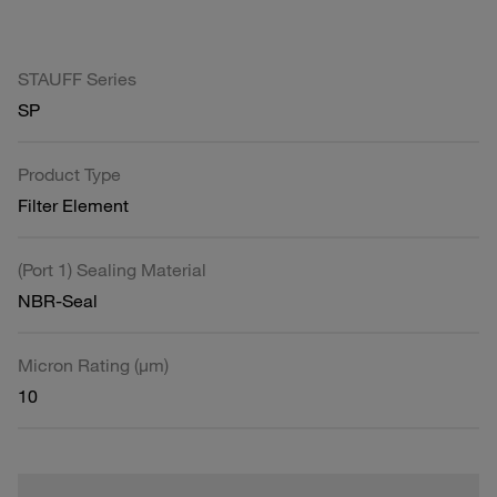
STAUFF Series
SP
Product Type
Filter Element
(Port 1) Sealing Material
NBR-Seal
Micron Rating (µm)
10