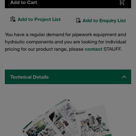
Add to Cart
Add to Project List
Add to Enquiry List
You have a regular demand for pipework equipment and
hydraulic components and you are looking for individual
pricing for our product range, please
contact
STAUFF.
Technical Details