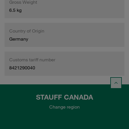
Gross Weight
6.5 kg
Country of Origin
Germany
Customs tariff number
8421290040
STAUFF CANADA
Change region