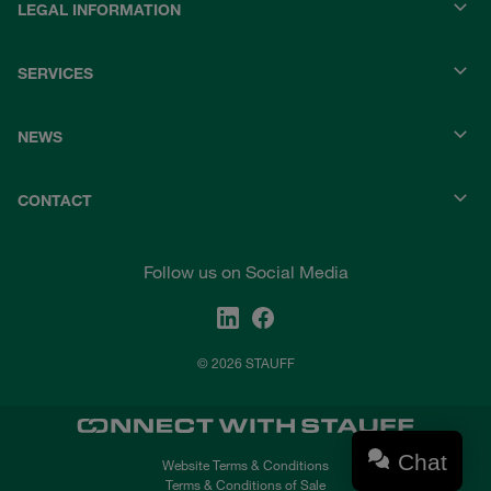
LEGAL INFORMATION
SERVICES
NEWS
CONTACT
Follow us on Social Media
© 2026 STAUFF
Chat
Website Terms & Conditions
Terms & Conditions of Sale