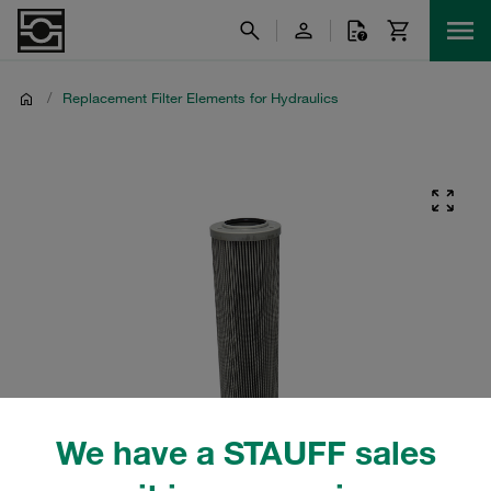
/
Replacement Filter Elements for Hydraulics
We have a STAUFF sales