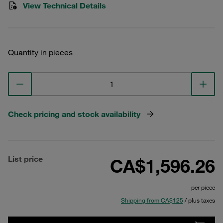
View Technical Details
Quantity in pieces
Check pricing and stock availability
List price
CA$1,596.26
per piece
Shipping from CA$125
/ plus taxes