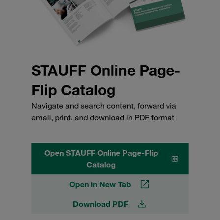
STAUFF Online Page-
Flip Catalog
Navigate and search content, forward via
email, print, and download in PDF format
Open STAUFF Online Page-Flip
Catalog
Open in New Tab
Download PDF