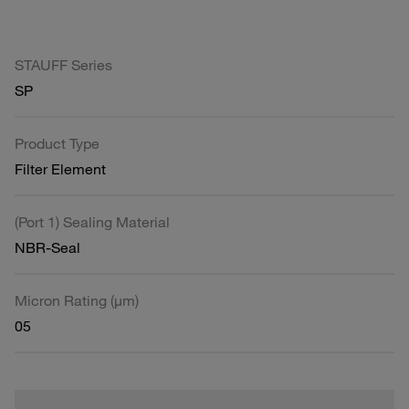
STAUFF Series
SP
Product Type
Filter Element
(Port 1) Sealing Material
NBR-Seal
Micron Rating (µm)
05