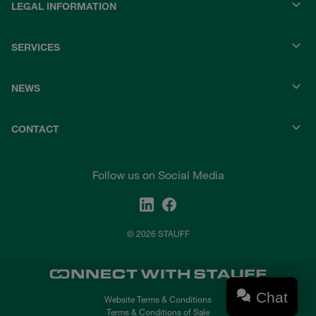
LEGAL INFORMATION
SERVICES
NEWS
CONTACT
Follow us on Social Media
© 2026 STAUFF
Chat
Website Terms & Conditions
Terms & Conditions of Sale