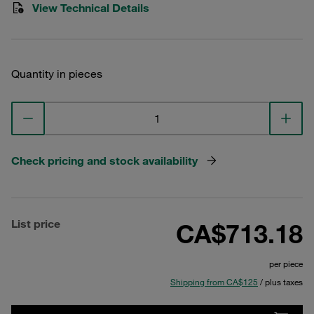
View Technical Details
Quantity in pieces
Check pricing and stock availability
List price
CA$713.18
per piece
Shipping from CA$125
/ plus taxes