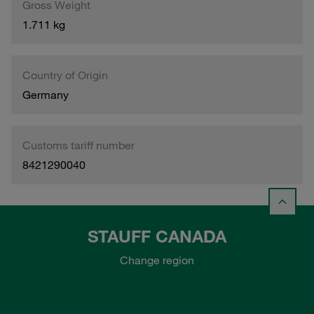
Gross Weight
1.711 kg
Country of Origin
Germany
Customs tariff number
8421290040
STAUFF CANADA
Change region