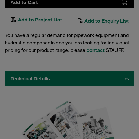
Add to Cart
Add to Project List
Add to Enquiry List
You have a regular demand for pipework equipment and
hydraulic components and you are looking for individual
pricing for our product range, please
contact
STAUFF.
Technical Details