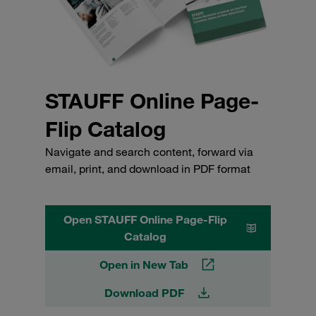
STAUFF Online Page-
Flip Catalog
Navigate and search content, forward via
email, print, and download in PDF format
Open STAUFF Online Page-Flip
Catalog
Open in New Tab
Download PDF