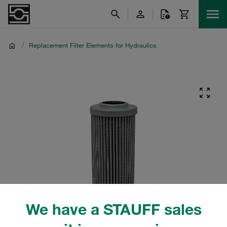
/
Replacement Filter Elements for Hydraulics
We have a STAUFF sales