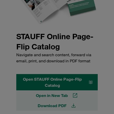
STAUFF Online Page-
Flip Catalog
Navigate and search content, forward via
email, print, and download in PDF format
Open STAUFF Online Page-Flip
Catalog
Open in New Tab
Download PDF