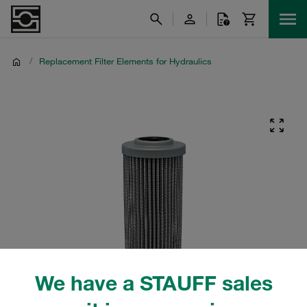
/
Replacement Filter Elements for Hydraulics
We have a STAUFF sales