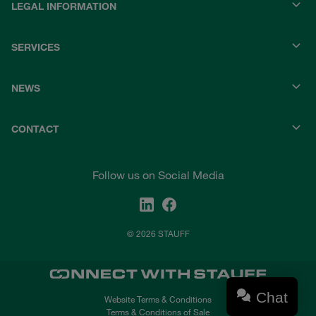
LEGAL INFORMATION
SERVICES
NEWS
CONTACT
Follow us on Social Media
© 2026 STAUFF
Chat
Website Terms & Conditions
Terms & Conditions of Sale