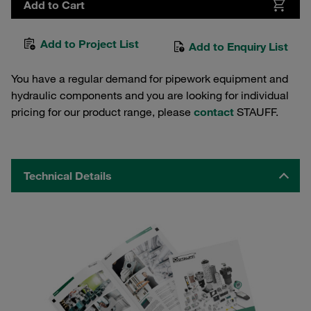
Add to Cart
Add to Project List
Add to Enquiry List
You have a regular demand for pipework equipment and
hydraulic components and you are looking for individual
pricing for our product range, please
contact
STAUFF.
Technical Details