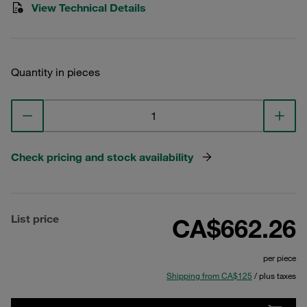
View Technical Details
Quantity in pieces
Check pricing and stock availability
List price
CA$662.26
per piece
Shipping from CA$125
/ plus taxes