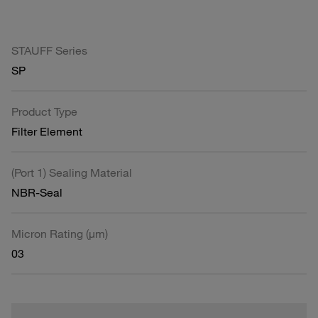
STAUFF Series
SP
Product Type
Filter Element
(Port 1) Sealing Material
NBR-Seal
Micron Rating (µm)
03