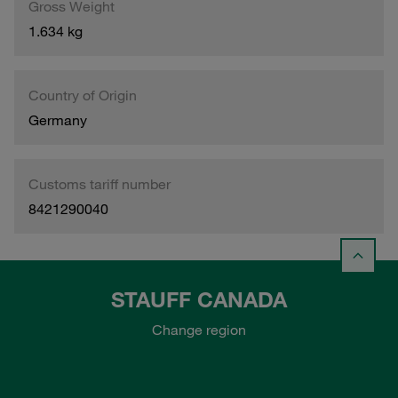
Gross Weight
1.634 kg
Country of Origin
Germany
Customs tariff number
8421290040
STAUFF CANADA
Change region