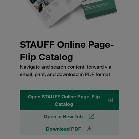
STAUFF Online Page-
Flip Catalog
Navigate and search content, forward via
email, print, and download in PDF format
Open STAUFF Online Page-Flip
Catalog
Open in New Tab
Download PDF