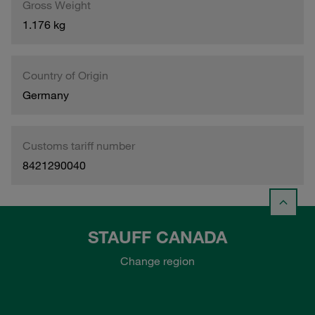
Gross Weight
1.176 kg
Country of Origin
Germany
Customs tariff number
8421290040
STAUFF CANADA
Change region