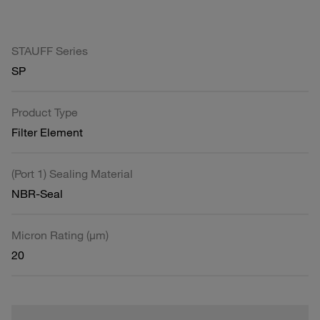
STAUFF Series
SP
Product Type
Filter Element
(Port 1) Sealing Material
NBR-Seal
Micron Rating (µm)
20