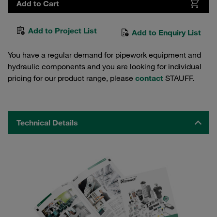
Add to Cart
Add to Project List
Add to Enquiry List
You have a regular demand for pipework equipment and
hydraulic components and you are looking for individual
pricing for our product range, please
contact
STAUFF.
Technical Details