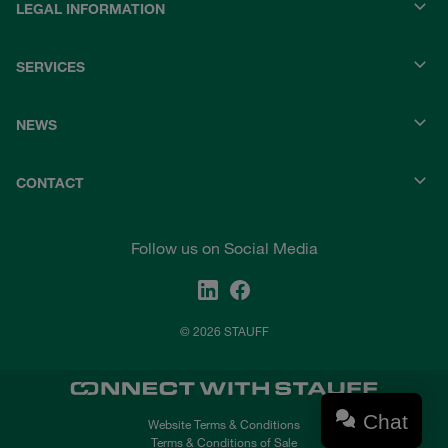
LEGAL INFORMATION
SERVICES
NEWS
CONTACT
Follow us on Social Media
© 2026 STAUFF
Chat
Website Terms & Conditions
Terms & Conditions of Sale