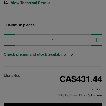
View Technical Details
Quantity in pieces
Check pricing and stock availability
List price
CA$431.44
per piece
Shipping from CA$125
/ plus taxes