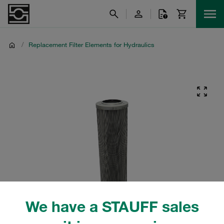
/
Replacement Filter Elements for Hydraulics
We have a STAUFF sales