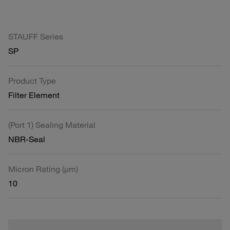
STAUFF Series
SP
Product Type
Filter Element
(Port 1) Sealing Material
NBR-Seal
Micron Rating (µm)
10