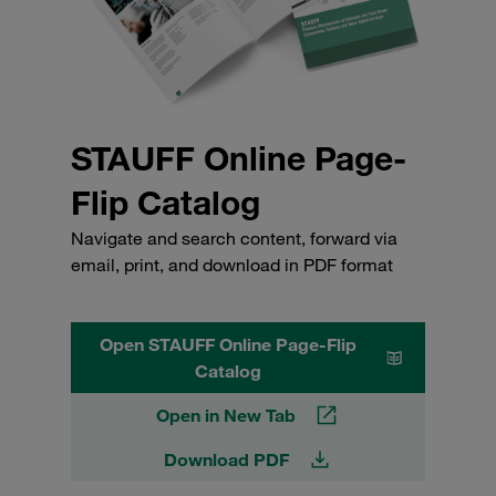
STAUFF Online Page-
Flip Catalog
Navigate and search content, forward via
email, print, and download in PDF format
Open STAUFF Online Page-Flip
Catalog
Open in New Tab
Download PDF