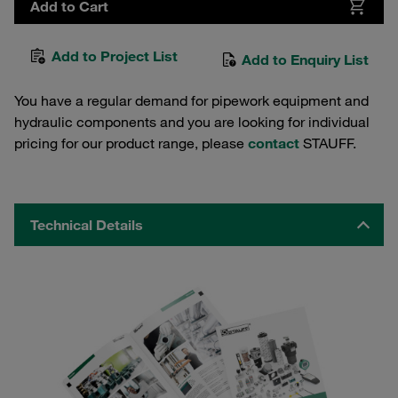
Add to Cart
Add to Project List
Add to Enquiry List
You have a regular demand for pipework equipment and
hydraulic components and you are looking for individual
pricing for our product range, please
contact
STAUFF.
Technical Details