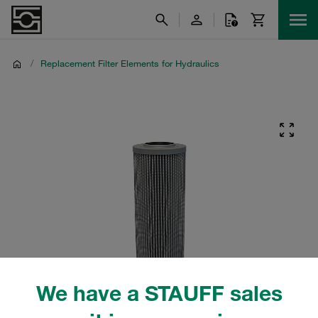
/
Replacement Filter Elements for Hydraulics
We have a STAUFF sales