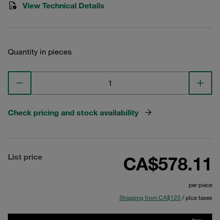
View Technical Details
Quantity in pieces
Check pricing and stock availability
List price
CA$578.11
per piece
Shipping from CA$125
/ plus taxes