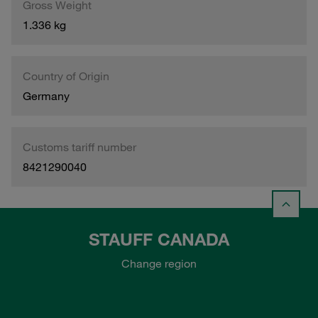
Gross Weight
1.336 kg
Country of Origin
Germany
Customs tariff number
8421290040
STAUFF CANADA
Change region