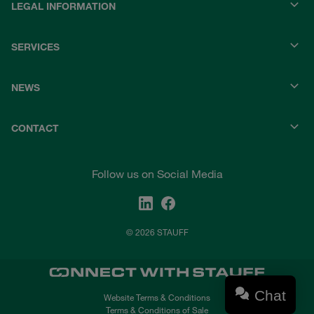
LEGAL INFORMATION
SERVICES
NEWS
CONTACT
Follow us on Social Media
© 2026 STAUFF
Chat
Website Terms & Conditions
Terms & Conditions of Sale