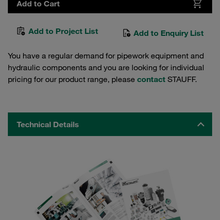
Add to Cart
Add to Project List
Add to Enquiry List
You have a regular demand for pipework equipment and
hydraulic components and you are looking for individual
pricing for our product range, please
contact
STAUFF.
Technical Details