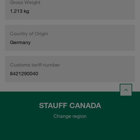
Gross Weight
1.213 kg
Country of Origin
Germany
Customs tariff number
8421290040
STAUFF CANADA
Change region