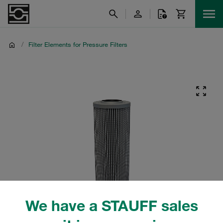
/
Filter Elements for Pressure Filters
We have a STAUFF sales