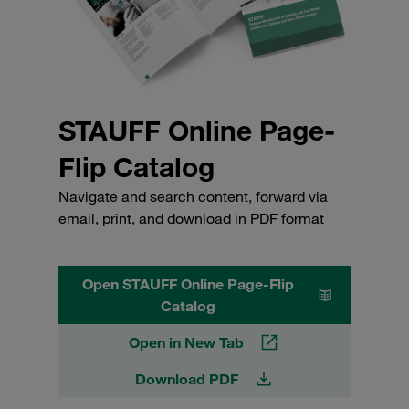
STAUFF Online Page-
Flip Catalog
Navigate and search content, forward via
email, print, and download in PDF format
Open STAUFF Online Page-Flip
Catalog
Open in New Tab
Download PDF