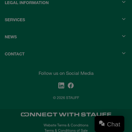
LEGAL INFORMATION
SERVICES
NEWS
CONTACT
Follow us on Social Media
© 2026 STAUFF
Chat
Website Terms & Conditions
Terms & Conditions of Sale