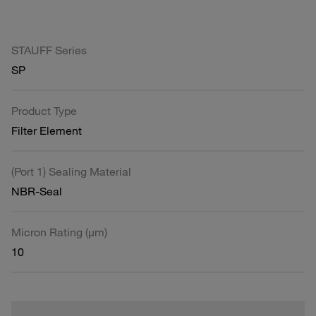
STAUFF Series
SP
Product Type
Filter Element
(Port 1) Sealing Material
NBR-Seal
Micron Rating (µm)
10