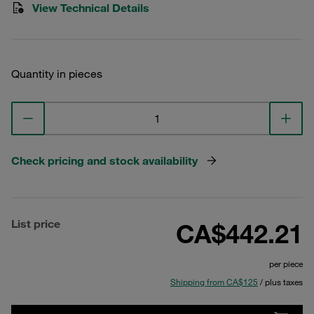
View Technical Details
Quantity in pieces
Check pricing and stock availability
List price
CA$442.21
per piece
Shipping from CA$125
/ plus taxes