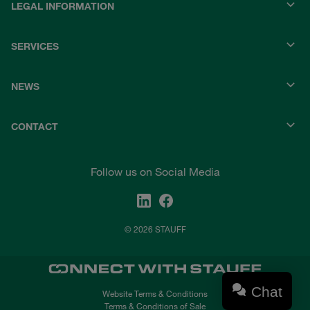
LEGAL INFORMATION
SERVICES
NEWS
CONTACT
Follow us on Social Media
© 2026 STAUFF
Chat
Website Terms & Conditions
Terms & Conditions of Sale