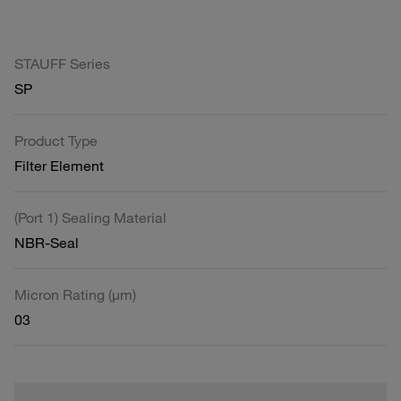
STAUFF Series
SP
Product Type
Filter Element
(Port 1) Sealing Material
NBR-Seal
Micron Rating (µm)
03