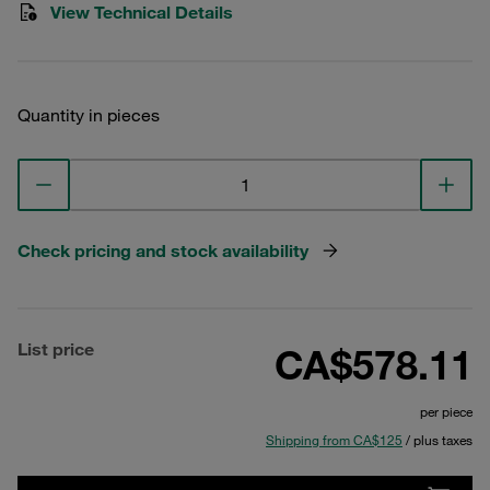
View Technical Details
Quantity in pieces
Check pricing and stock availability
List price
CA$578.11
per piece
Shipping from CA$125
/ plus taxes