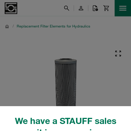
/
Replacement Filter Elements for Hydraulics
We have a STAUFF sales