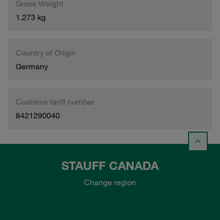
Gross Weight
1.273 kg
Country of Origin
Germany
Customs tariff number
8421290040
STAUFF CANADA
Change region