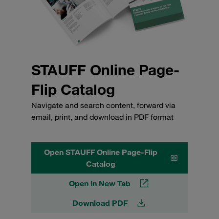
STAUFF Online Page-
Flip Catalog
Navigate and search content, forward via
email, print, and download in PDF format
Open STAUFF Online Page-Flip
Catalog
Open in New Tab
Download PDF