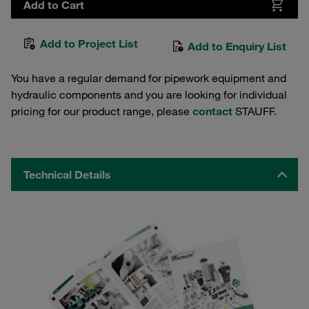
Add to Cart
Add to Project List
Add to Enquiry List
You have a regular demand for pipework equipment and
hydraulic components and you are looking for individual
pricing for our product range, please
contact
STAUFF.
Technical Details