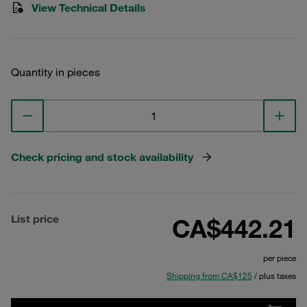
View Technical Details
Quantity in pieces
Check pricing and stock availability
List price
CA$442.21
per piece
Shipping from CA$125
/ plus taxes