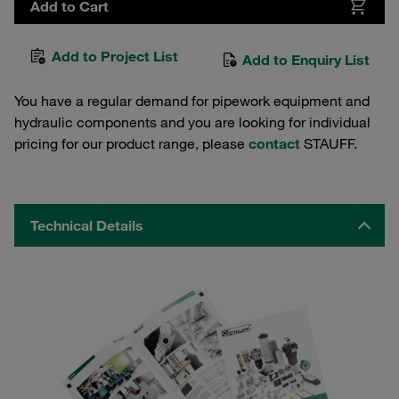
Add to Cart
Add to Project List
Add to Enquiry List
You have a regular demand for pipework equipment and
hydraulic components and you are looking for individual
pricing for our product range, please
contact
STAUFF.
Technical Details