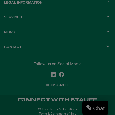
LEGAL INFORMATION
SERVICES
NEWS
CONTACT
Follow us on Social Media
© 2026 STAUFF
Chat
Website Terms & Conditions
Terms & Conditions of Sale