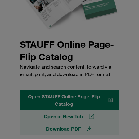
STAUFF Online Page-
Flip Catalog
Navigate and search content, forward via
email, print, and download in PDF format
Open STAUFF Online Page-Flip
Catalog
Open in New Tab
Download PDF