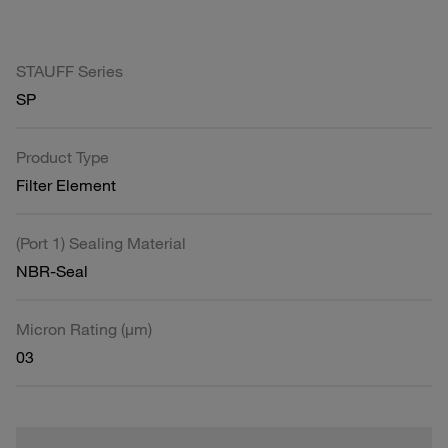
STAUFF Series
SP
Product Type
Filter Element
(Port 1) Sealing Material
NBR-Seal
Micron Rating (µm)
03