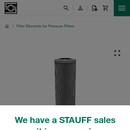
/
Filter Elements for Pressure Filters
We have a STAUFF sales