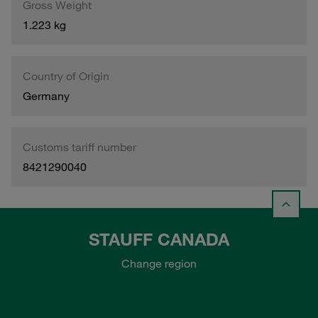
Gross Weight
1.223 kg
Country of Origin
Germany
Customs tariff number
8421290040
STAUFF CANADA
Change region