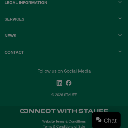
LEGAL INFORMATION
SERVICES
NEWS
CONTACT
Follow us on Social Media
© 2026 STAUFF
Chat
Website Terms & Conditions
Terms & Conditions of Sale