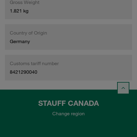
Gross Weight
1.821 kg
Country of Origin
Germany
Customs tariff number
8421290040
STAUFF CANADA
Change region