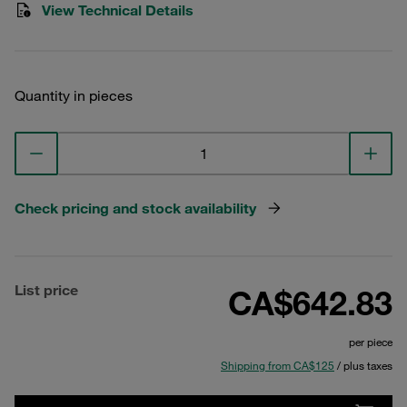
View Technical Details
Quantity in pieces
Check pricing and stock availability
List price
CA$642.83
per piece
Shipping from CA$125
/ plus taxes