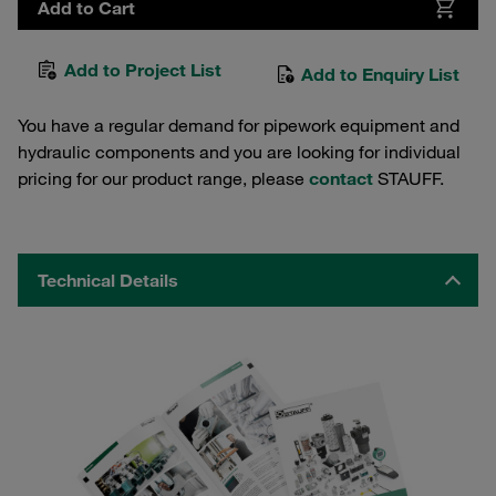
Add to Cart
Add to Project List
Add to Enquiry List
You have a regular demand for pipework equipment and
hydraulic components and you are looking for individual
pricing for our product range, please
contact
STAUFF.
Technical Details