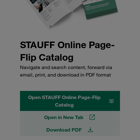
STAUFF Online Page-
Flip Catalog
Navigate and search content, forward via
email, print, and download in PDF format
Open STAUFF Online Page-Flip
Catalog
Open in New Tab
Download PDF