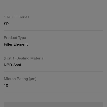
STAUFF Series
SP
Product Type
Filter Element
(Port 1) Sealing Material
NBR-Seal
Micron Rating (µm)
10