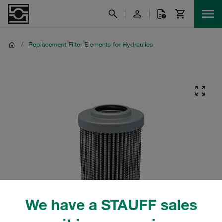
/
Replacement Filter Elements for Hydraulics
We have a STAUFF sales