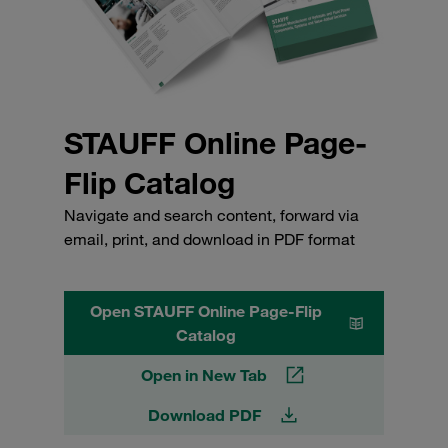
STAUFF Online Page-
Flip Catalog
Navigate and search content, forward via
email, print, and download in PDF format
Open STAUFF Online Page-Flip
Catalog
Open in New Tab
Download PDF