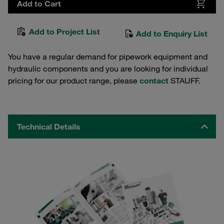
Add to Cart
Add to Project List
Add to Enquiry List
You have a regular demand for pipework equipment and
hydraulic components and you are looking for individual
pricing for our product range, please
contact
STAUFF.
Technical Details