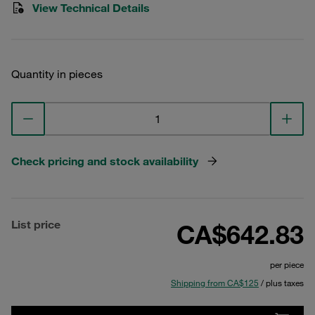
View Technical Details
Quantity in pieces
Check pricing and stock availability
List price
CA$642.83
per piece
Shipping from CA$125
/ plus taxes