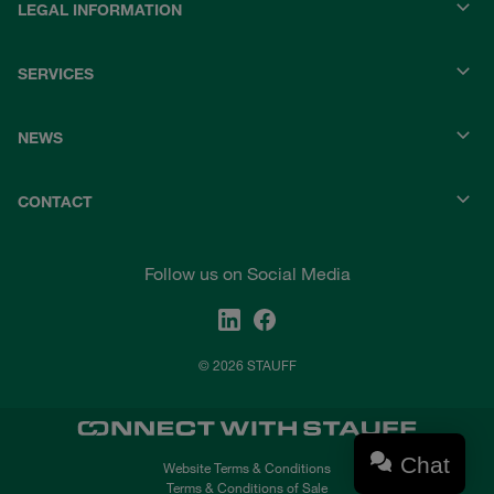
LEGAL INFORMATION
SERVICES
NEWS
CONTACT
Follow us on Social Media
© 2026 STAUFF
Chat
Website Terms & Conditions
Terms & Conditions of Sale