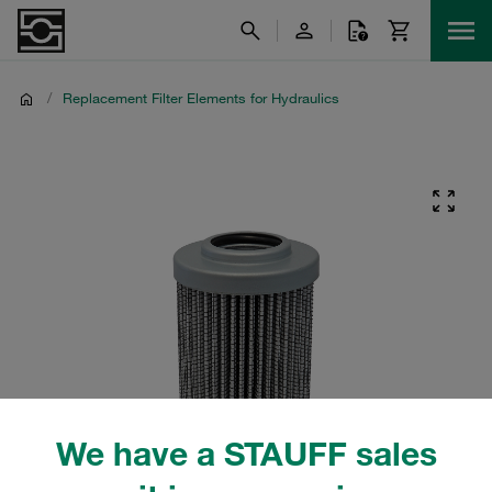
/
Replacement Filter Elements for Hydraulics
We have a STAUFF sales