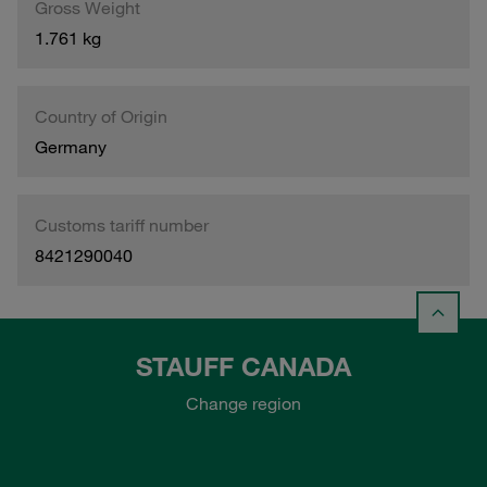
Gross Weight
1.761 kg
Country of Origin
Germany
Customs tariff number
8421290040
STAUFF CANADA
Change region