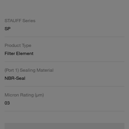
STAUFF Series
SP
Product Type
Filter Element
(Port 1) Sealing Material
NBR-Seal
Micron Rating (µm)
03