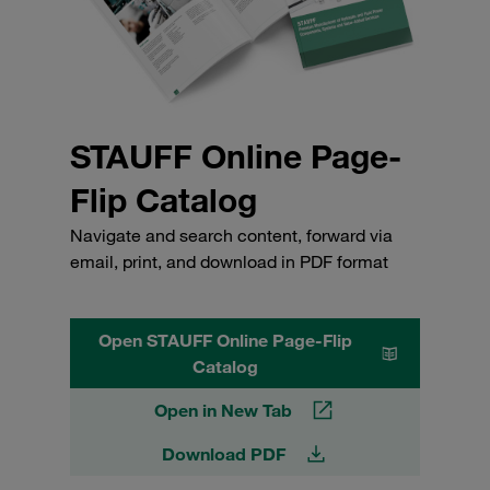
STAUFF Online Page-
Flip Catalog
Navigate and search content, forward via
email, print, and download in PDF format
Open STAUFF Online Page-Flip
Catalog
Open in New Tab
Download PDF