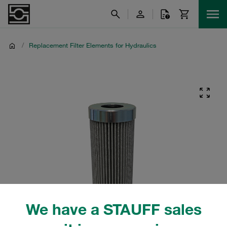
/
Replacement Filter Elements for Hydraulics
We have a STAUFF sales