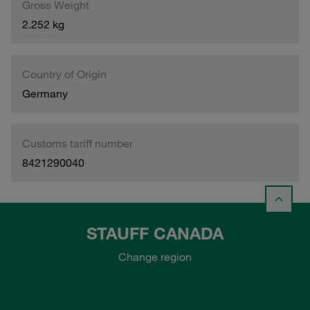
Gross Weight
2.252 kg
Country of Origin
Germany
Customs tariff number
8421290040
STAUFF CANADA
Change region