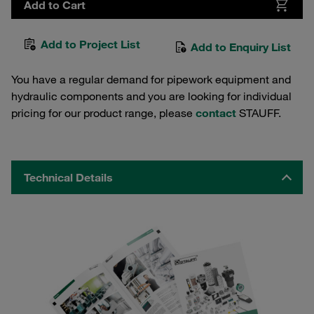
Add to Cart
Add to Project List
Add to Enquiry List
You have a regular demand for pipework equipment and
hydraulic components and you are looking for individual
pricing for our product range, please
contact
STAUFF.
Technical Details