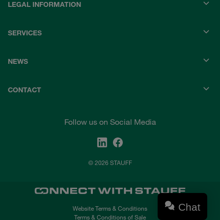
LEGAL INFORMATION
SERVICES
NEWS
CONTACT
Follow us on Social Media
© 2026 STAUFF
Chat
Website Terms & Conditions
Terms & Conditions of Sale