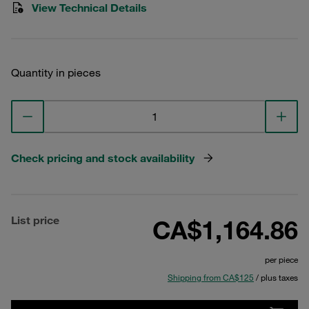
View Technical Details
Quantity in pieces
Check pricing and stock availability
List price
CA$1,164.86
per piece
Shipping from CA$125
/ plus taxes