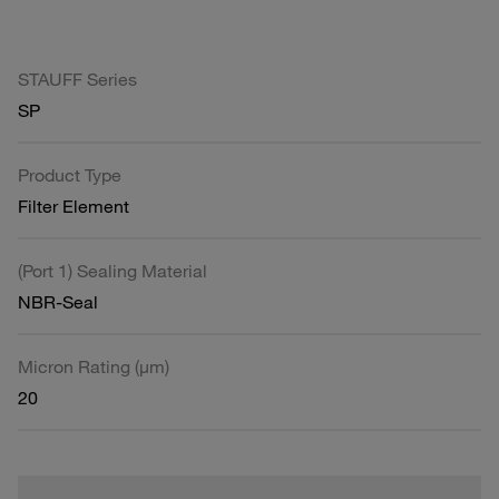
STAUFF Series
SP
Product Type
Filter Element
(Port 1) Sealing Material
NBR-Seal
Micron Rating (µm)
20