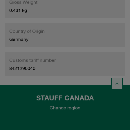
Gross Weight
0.431 kg
Country of Origin
Germany
Customs tariff number
8421290040
STAUFF CANADA
Change region