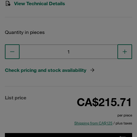
View Technical Details
Quantity in pieces
Check pricing and stock availability
List price
CA$215.71
per piece
Shipping from CA$125
/ plus taxes