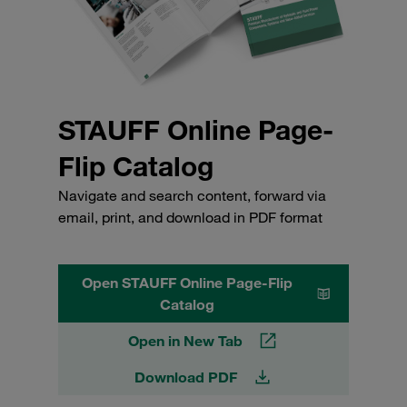
STAUFF Online Page-
Flip Catalog
Navigate and search content, forward via
email, print, and download in PDF format
Open STAUFF Online Page-Flip
Catalog
Open in New Tab
Download PDF