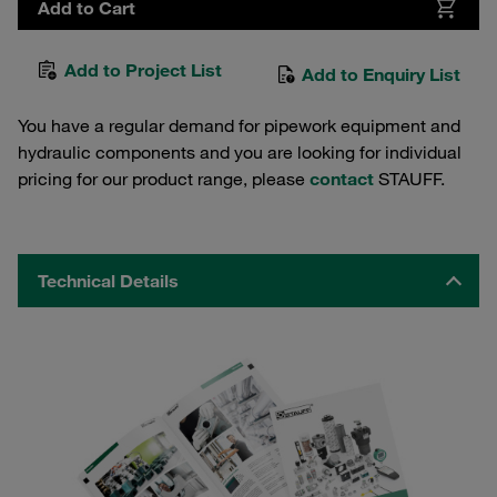
Add to Cart
Add to Project List
Add to Enquiry List
You have a regular demand for pipework equipment and
hydraulic components and you are looking for individual
pricing for our product range, please
contact
STAUFF.
Technical Details