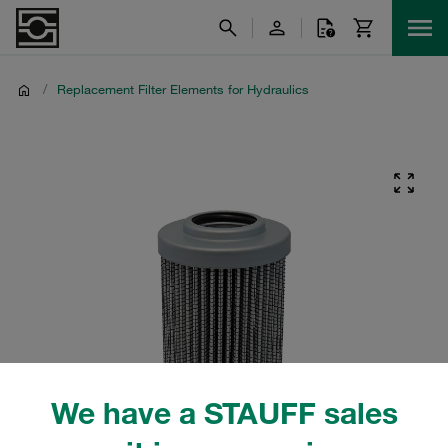
/
Replacement Filter Elements for Hydraulics
We have a STAUFF sales