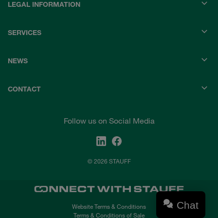
LEGAL INFORMATION
SERVICES
NEWS
CONTACT
Follow us on Social Media
© 2026 STAUFF
Chat
Website Terms & Conditions
Terms & Conditions of Sale