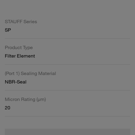
STAUFF Series
SP
Product Type
Filter Element
(Port 1) Sealing Material
NBR-Seal
Micron Rating (µm)
20