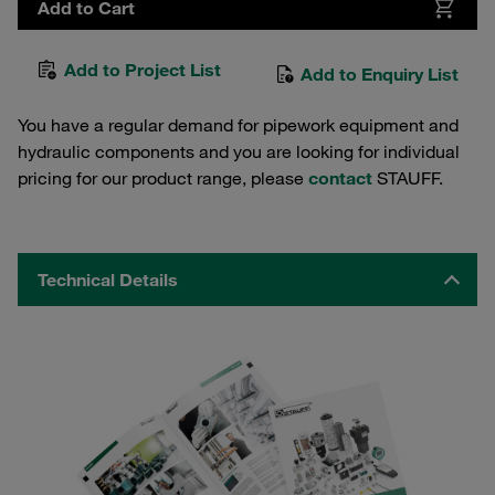
Add to Cart
Add to Project List
Add to Enquiry List
You have a regular demand for pipework equipment and
hydraulic components and you are looking for individual
pricing for our product range, please
contact
STAUFF.
Technical Details