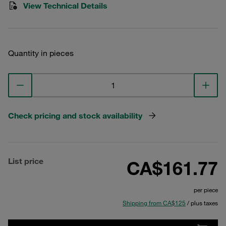
View Technical Details
Quantity in pieces
Check pricing and stock availability
List price
CA$161.77
per piece
Shipping from CA$125
/ plus taxes