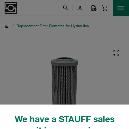
/
Replacement Filter Elements for Hydraulics
We have a STAUFF sales