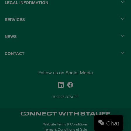
LEGAL INFORMATION
SERVICES
NEWS
CONTACT
Follow us on Social Media
© 2026 STAUFF
Chat
Website Terms & Conditions
Terms & Conditions of Sale