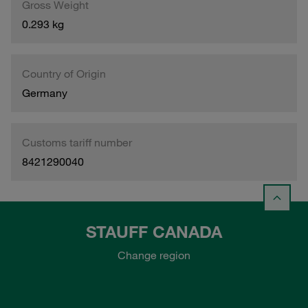
Gross Weight
0.293 kg
Country of Origin
Germany
Customs tariff number
8421290040
STAUFF CANADA
Change region