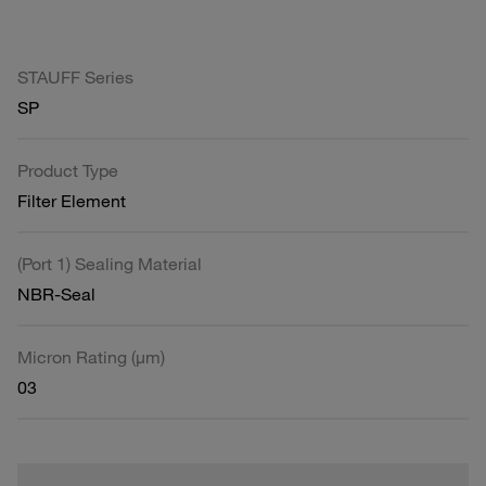
STAUFF Series
SP
Product Type
Filter Element
(Port 1) Sealing Material
NBR-Seal
Micron Rating (µm)
03