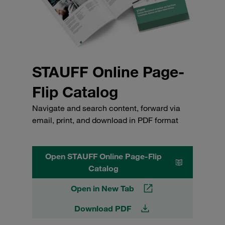
STAUFF Online Page-
Flip Catalog
Navigate and search content, forward via
email, print, and download in PDF format
Open STAUFF Online Page-Flip
Catalog
Open in New Tab
Download PDF