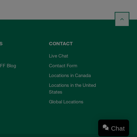
S
CONTACT
Live Chat
FF Blog
Contact Form
Locations in Canada
Locations in the United
States
Global Locations
Chat