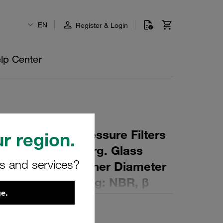
EN
Register & Login
lp Center
 Element for Pressure Filters
r region.
µm Material: Inorg. Glass
rs and services?
ter (mm): 45,5 Inner Diameter
 (mm): 207 Sealing: NBR, β
e.