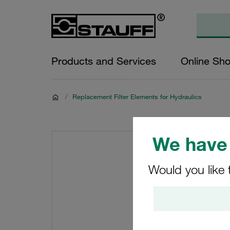
Products and Services
Online Sh
/
Replacement Filter Elements for Hydraulics
We have 
Would you like 