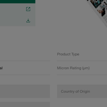
Product Type
al
Micron Rating (µm)
Country of Origin