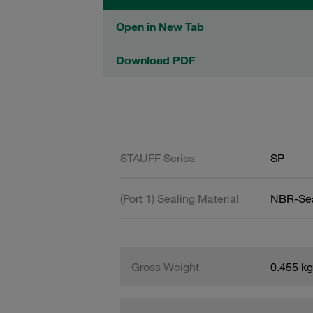
Open in New Tab
Download PDF
STAUFF Series
SP
(Port 1) Sealing Material
NBR-Se
Gross Weight
0.455 kg