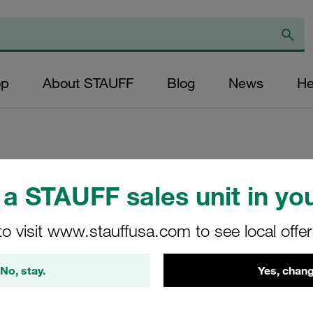
op
About STAUFF
Blog
News
He
Replacement Filter
a STAUFF sales unit in you
Micron Rating: 20 
to visit www.stauffusa.com to see local offe
Fibre Outer Diame
(mm): 25,6 Length
No, stay.
Yes, chang
ratio >200
SP-020-F-20-B/4