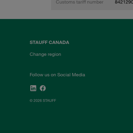
Customs tariff number
842129
STAUFF CANADA
Change region
Follow us on Social Media
© 2026 STAUFF