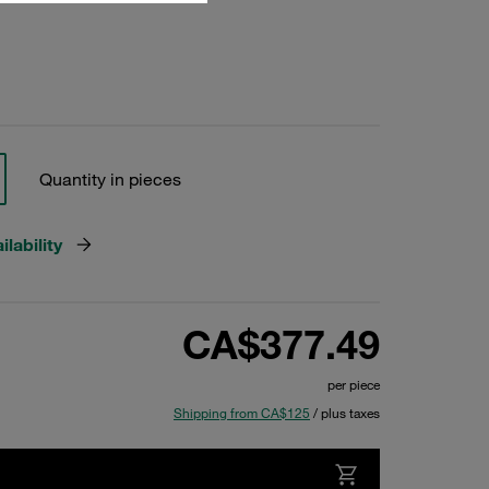
Quantity in pieces
lability
CA$377.49
per piece
Shipping from CA$125
/ plus taxes