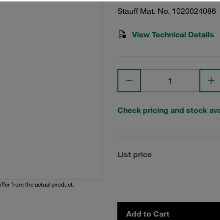
Stauff Mat. No. 1020024086
View Technical Details
Check pricing and stock avai
List price
iffer from the actual product.
Add to Cart