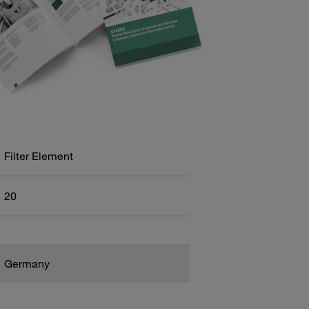
Filter Element
20
Germany