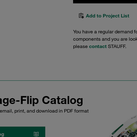
Add to Project List
You have a regular demand f
components and you are lookin
please
contact
STAUFF.
ge-Flip Catalog
email, print, and download in PDF format
og