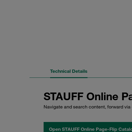
Technical Details
STAUFF Online Pa
Navigate and search content, forward via 
Open STAUFF Online Page-Flip Catal