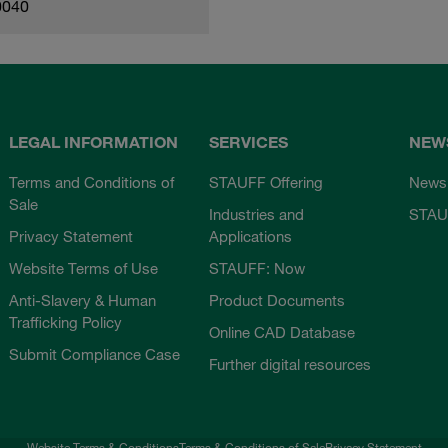
0040
LEGAL INFORMATION
SERVICES
NEW
Terms and Conditions of
STAUFF Offering
News
Sale
Industries and
STAU
Privacy Statement
Applications
Website Terms of Use
STAUFF: Now
Anti-Slavery & Human
Product Documents
Trafficking Policy
Online CAD Database
Submit Compliance Case
Further digital resources
Website Terms & Conditions
Terms & Conditions of Sale
Privacy Statement