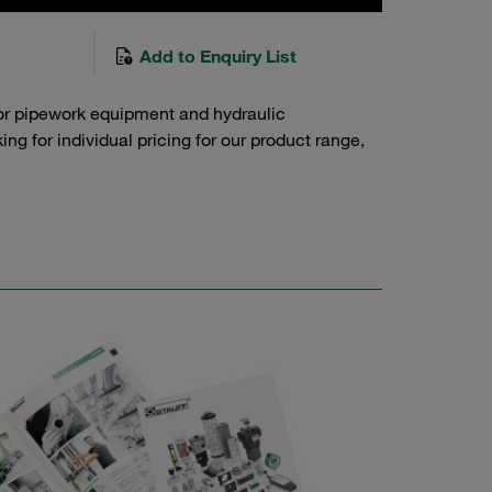
Add to Enquiry List
or pipework equipment and hydraulic
g for individual pricing for our product range,