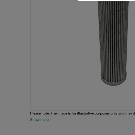
Please note: The image is for illustrative purposes only and may d
Show more