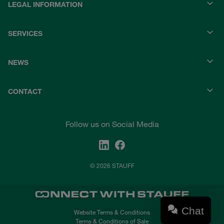
LEGAL INFORMATION
SERVICES
NEWS
CONTACT
Follow us on Social Media
© 2026 STAUFF
Chat
Website Terms & Conditions
Terms & Conditions of Sale