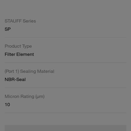
STAUFF Series
SP
Product Type
Filter Element
(Port 1) Sealing Material
NBR-Seal
Micron Rating (µm)
10