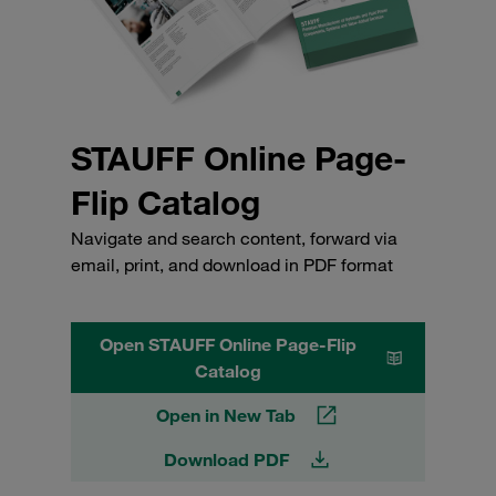
STAUFF Online Page-
Flip Catalog
Navigate and search content, forward via
email, print, and download in PDF format
Open STAUFF Online Page-Flip
Catalog
Open in New Tab
Download PDF