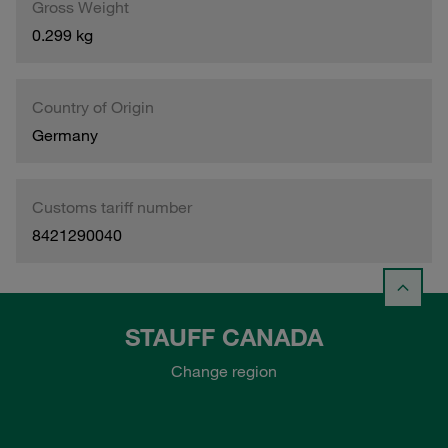
Gross Weight
0.299 kg
Country of Origin
Germany
Customs tariff number
8421290040
STAUFF CANADA
Change region