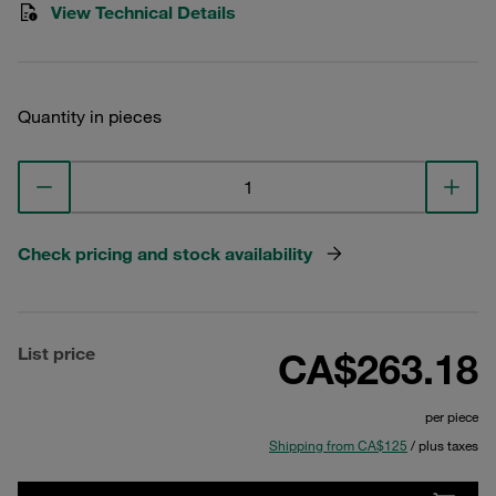
View Technical Details
Quantity in pieces
Check pricing and stock availability
List price
CA$263.18
per piece
Shipping from CA$125
/ plus taxes