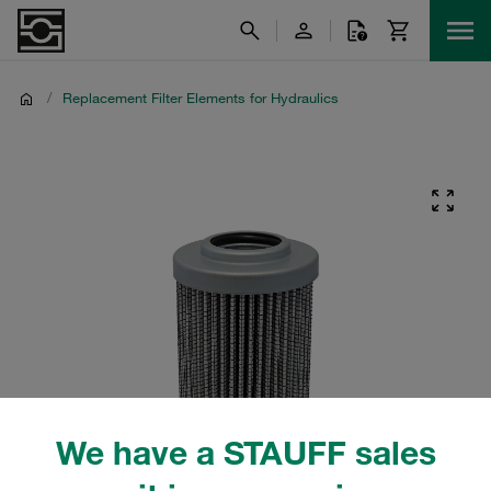
/
Replacement Filter Elements for Hydraulics
We have a STAUFF sales