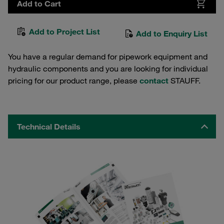
Add to Cart
Add to Project List
Add to Enquiry List
You have a regular demand for pipework equipment and
hydraulic components and you are looking for individual
pricing for our product range, please
contact
STAUFF.
Technical Details