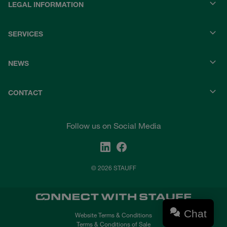
LEGAL INFORMATION
SERVICES
NEWS
CONTACT
Follow us on Social Media
© 2026 STAUFF
Chat
Website Terms & Conditions
Terms & Conditions of Sale