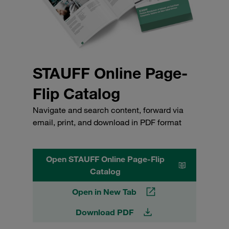
STAUFF Online Page-
Flip Catalog
Navigate and search content, forward via
email, print, and download in PDF format
Open STAUFF Online Page-Flip
Catalog
Open in New Tab
Download PDF