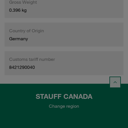
Gross Weight
0.396 kg
Country of Origin
Germany
Customs tariff number
8421290040
STAUFF CANADA
Change region