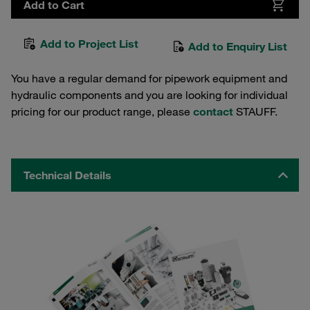
Add to Cart
Add to Project List
Add to Enquiry List
You have a regular demand for pipework equipment and
hydraulic components and you are looking for individual
pricing for our product range, please
contact
STAUFF.
Technical Details