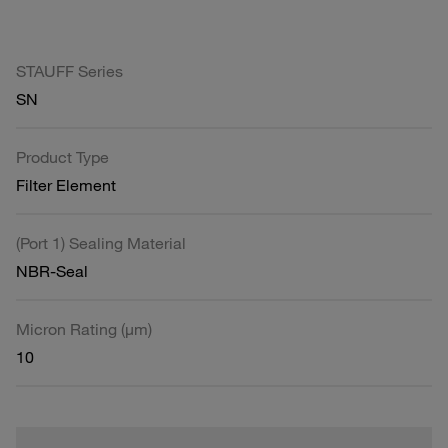
STAUFF Series
SN
Product Type
Filter Element
(Port 1) Sealing Material
NBR-Seal
Micron Rating (µm)
10