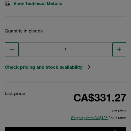
View Technical Details
Quantity in pieces
Check pricing and stock availability
List price
CA$331.27
per piece
Shipping from CA$125
/ plus taxes