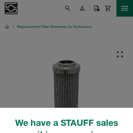
/
Replacement Filter Elements for Hydraulics
We have a STAUFF sales