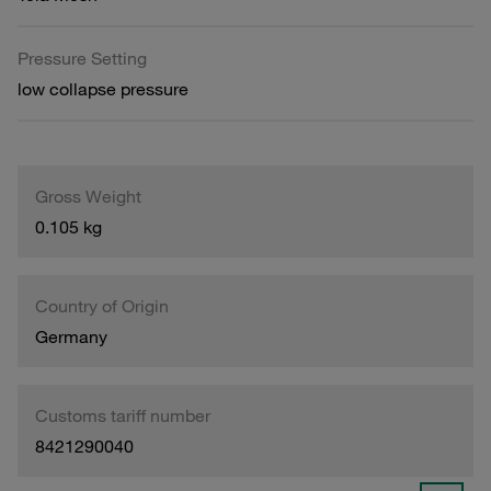
Pressure Setting
low collapse pressure
Gross Weight
0.105 kg
Country of Origin
Germany
Customs tariff number
8421290040