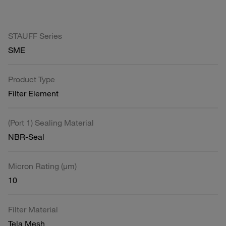
STAUFF Series
SME
Product Type
Filter Element
(Port 1) Sealing Material
NBR-Seal
Micron Rating (µm)
10
Filter Material
Tela Mesh