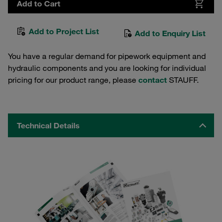
Add to Cart
Add to Project List
Add to Enquiry List
You have a regular demand for pipework equipment and
hydraulic components and you are looking for individual
pricing for our product range, please
contact
STAUFF.
Technical Details