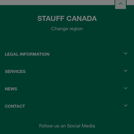
STAUFF CANADA
Change region
LEGAL INFORMATION
SERVICES
NEWS
CONTACT
Follow us on Social Media