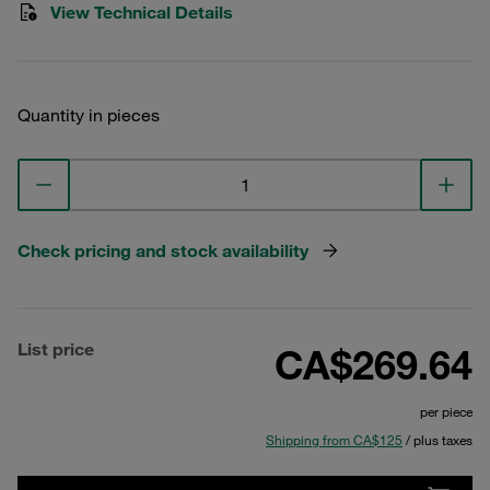
View Technical Details
Quantity in pieces
Check pricing and stock availability
List price
CA$269.64
per piece
Shipping from CA$125
/ plus taxes