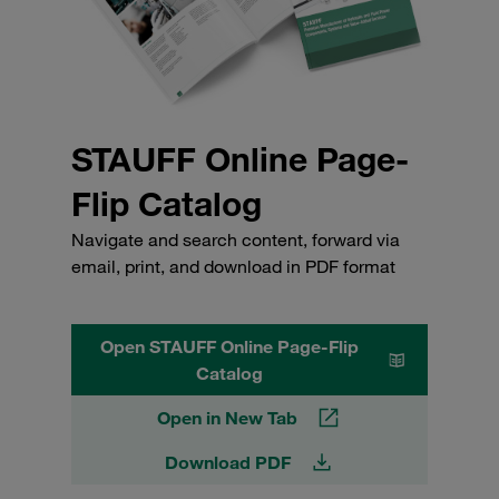
STAUFF Online Page-
Flip Catalog
Navigate and search content, forward via
email, print, and download in PDF format
Open STAUFF Online Page-Flip
Catalog
Open in New Tab
Download PDF