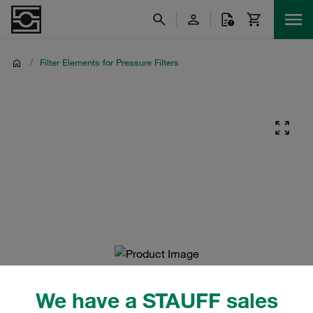
/
Filter Elements for Pressure Filters
We have a STAUFF sales