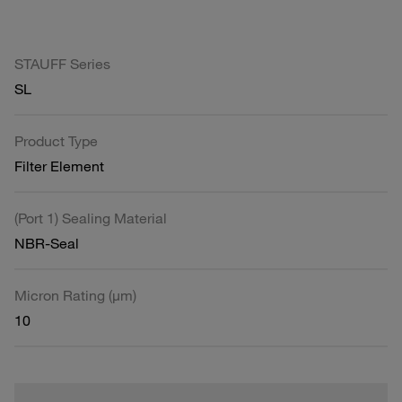
STAUFF Series
SL
Product Type
Filter Element
(Port 1) Sealing Material
NBR-Seal
Micron Rating (µm)
10