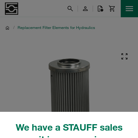
/
Replacement Filter Elements for Hydraulics
We have a STAUFF sales