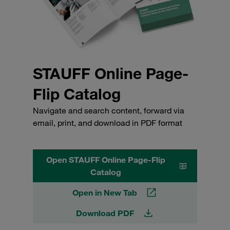
STAUFF Online Page-
Flip Catalog
Navigate and search content, forward via
email, print, and download in PDF format
Open STAUFF Online Page-Flip
Catalog
Open in New Tab
Download PDF