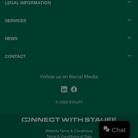
LEGAL INFORMATION
SERVICES
NEWS
CONTACT
Follow us on Social Media
© 2026 STAUFF
Chat
Website Terms & Conditions
Terms & Conditions of Sale