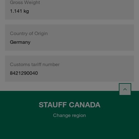
Gross Weight
1.141 kg
Country of Origin
Germany
Customs tariff number
8421290040
STAUFF CANADA
Change region