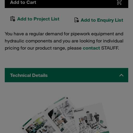
Add to Cart
Add to Project List
Add to Enquiry List
You have a regular demand for pipework equipment and
hydraulic components and you are looking for individual
pricing for our product range, please
contact
STAUFF.
Technical Details