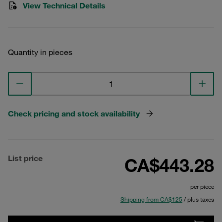
View Technical Details
Quantity in pieces
Check pricing and stock availability
List price
CA$443.28
per piece
Shipping from CA$125
/ plus taxes