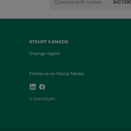
Customs tariff number
842129
STAUFF CANADA
Change region
Follow us on Social Media
© 2026 STAUFF