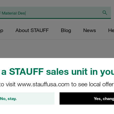
op
About STAUFF
Blog
News
He
Replacement Filter
a STAUFF sales unit in you
Micron Rating: 3 µ
to visit www.stauffusa.com to see local offe
Outer Diameter (m
47,5 Length (mm): 
No, stay.
Yes, chang
SL-125-E-03-B/4