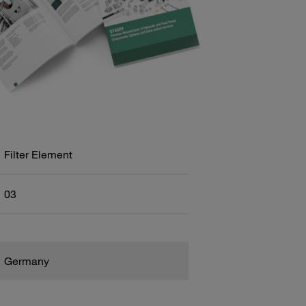
Filter Element
03
Germany