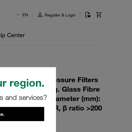
EN
Register & Login
lp Center
 Element for Pressure Filters
r region.
m Material: Inorg. Glass Fibre
rs and services?
m): 82,5 Inner Diameter (mm):
373 Sealing: NBR, β ratio >200
e.