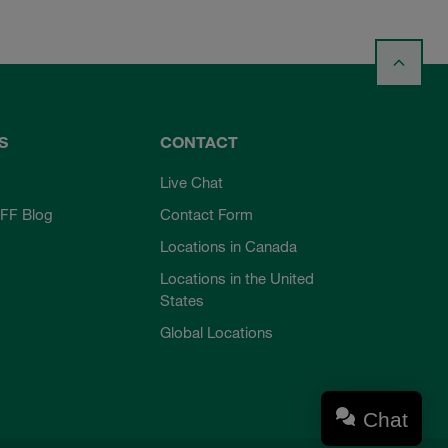
S
CONTACT
Live Chat
FF Blog
Contact Form
Locations in Canada
Locations in the United
States
Global Locations
Chat