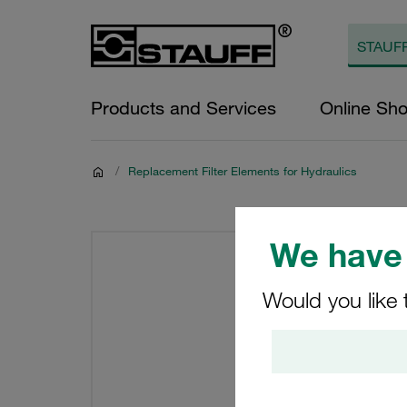
Products and Services
Online Sh
/
Replacement Filter Elements for Hydraulics
We have 
Would you like 