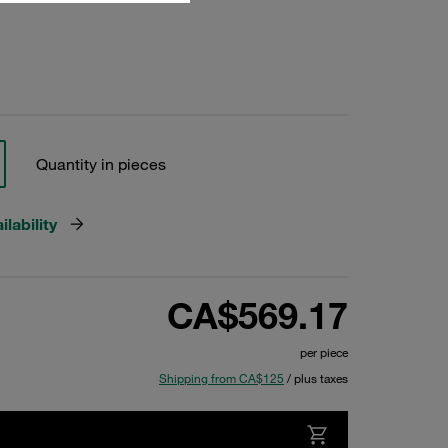
Quantity in pieces
lability
CA$569.17
per piece
Shipping from CA$125
/ plus taxes