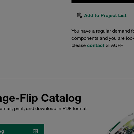
Add to Project List
You have a regular demand f
components and you are lookin
please
contact
STAUFF.
ge-Flip Catalog
email, print, and download in PDF format
og