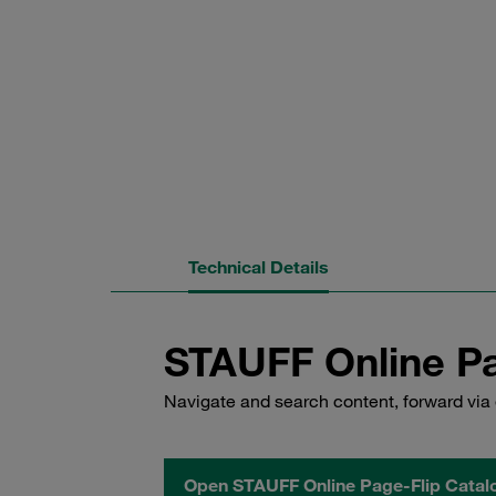
Technical Details
STAUFF Online Pa
Navigate and search content, forward via 
Open STAUFF Online Page-Flip Catal