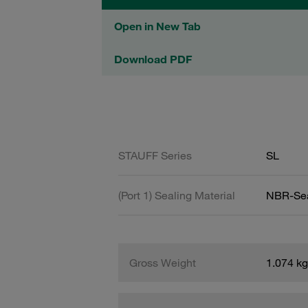
Open in New Tab
Download PDF
STAUFF Series
SL
(Port 1) Sealing Material
NBR-Se
Gross Weight
1.074 kg