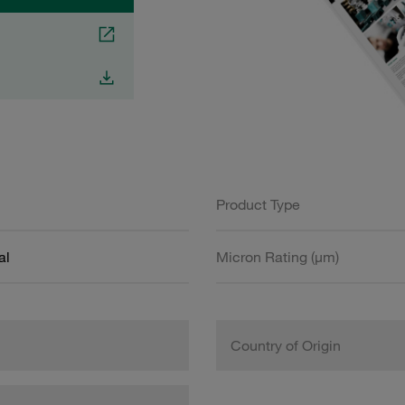
Product Type
al
Micron Rating (µm)
Country of Origin