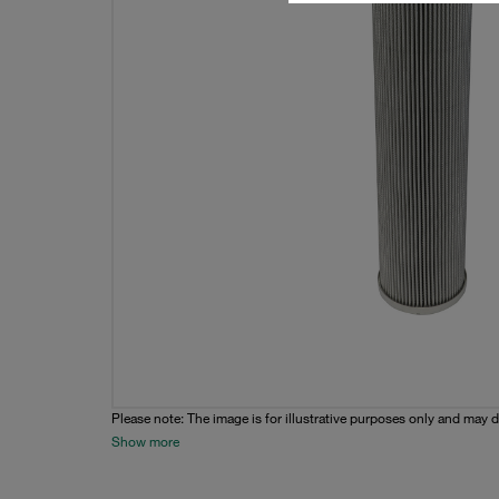
Please note: The image is for illustrative purposes only and may d
Show more