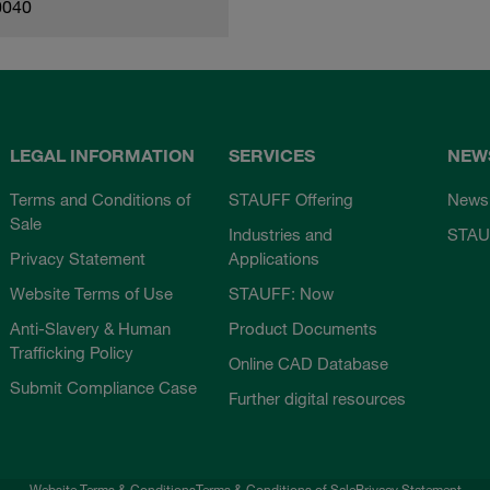
0040
LEGAL INFORMATION
SERVICES
NEW
Terms and Conditions of
STAUFF Offering
News
Sale
Industries and
STAU
Privacy Statement
Applications
Website Terms of Use
STAUFF: Now
Anti-Slavery & Human
Product Documents
Trafficking Policy
Online CAD Database
Submit Compliance Case
Further digital resources
Website Terms & Conditions
Terms & Conditions of Sale
Privacy Statement