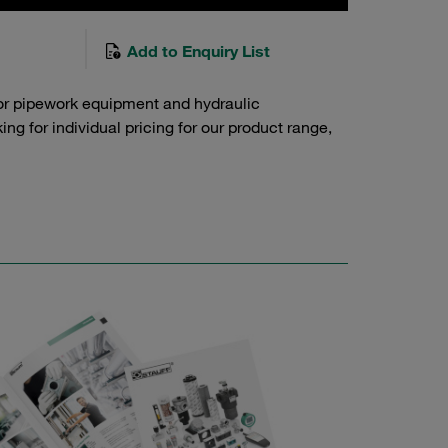
Add to Enquiry List
or pipework equipment and hydraulic
g for individual pricing for our product range,