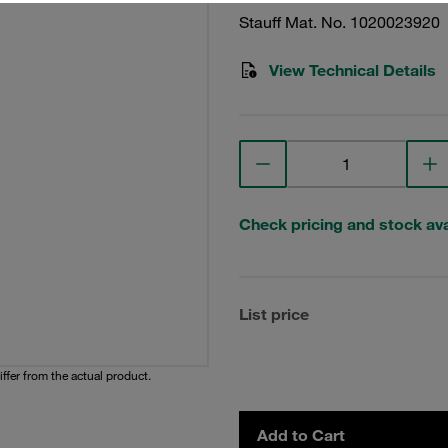
Stauff Mat. No. 1020023920
View Technical Details
Check pricing and stock avai
List price
iffer from the actual product.
Add to Cart