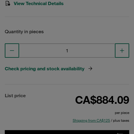
View Technical Details
Quantity in pieces
Check pricing and stock availability
List price
CA$884.09
per piece
Shipping from CA$125
/ plus taxes