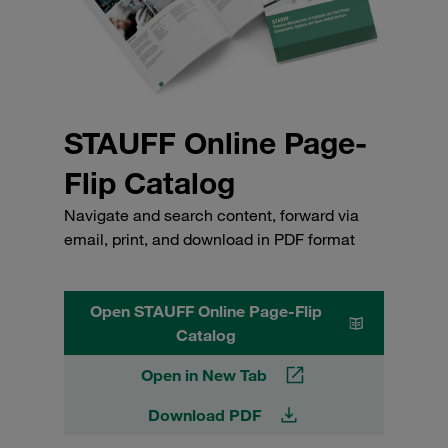
STAUFF Online Page-
Flip Catalog
Navigate and search content, forward via
email, print, and download in PDF format
Open STAUFF Online Page-Flip
Catalog
Open in New Tab
Download PDF