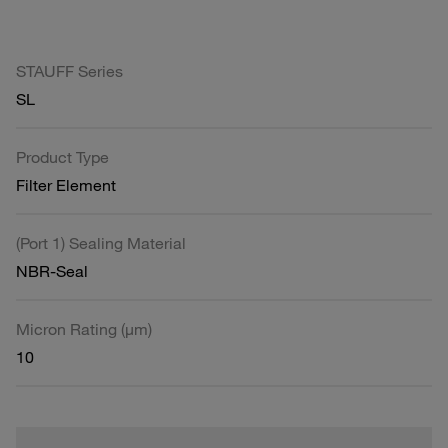
STAUFF Series
SL
Product Type
Filter Element
(Port 1) Sealing Material
NBR-Seal
Micron Rating (µm)
10