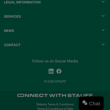
LEGAL INFORMATION
SERVICES
NEWS
CONTACT
Follow us on Social Media
© 2026 STAUFF
Chat
Website Terms & Conditions
Terms & Conditions of Sale