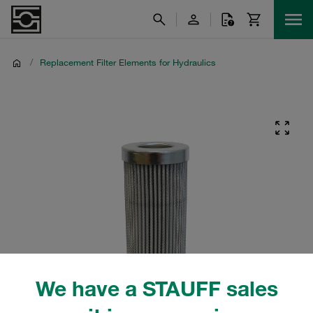
/
Replacement Filter Elements for Hydraulics
We have a STAUFF sales