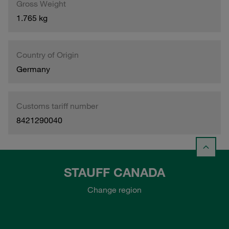
Gross Weight
1.765 kg
Country of Origin
Germany
Customs tariff number
8421290040
STAUFF CANADA
Change region