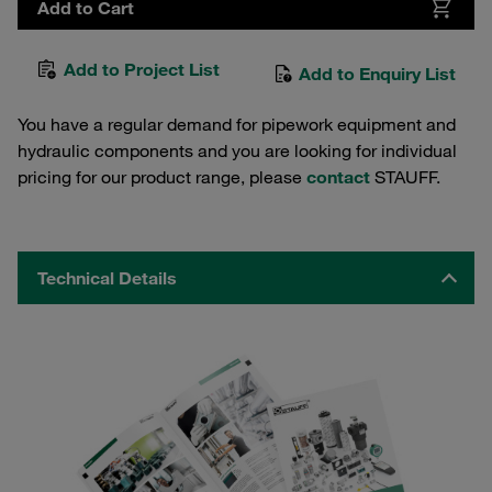
Add to Cart
Add to Project List
Add to Enquiry List
You have a regular demand for pipework equipment and
hydraulic components and you are looking for individual
pricing for our product range, please
contact
STAUFF.
Technical Details