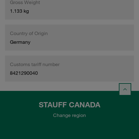
Gross Weight
1.133 kg
Country of Origin
Germany
Customs tariff number
8421290040
STAUFF CANADA
Change region