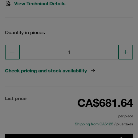
View Technical Details
Quantity in pieces
Check pricing and stock availability
List price
CA$681.64
per piece
Shipping from CA$125
/ plus taxes