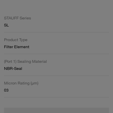
STAUFF Series
SL
Product Type
Filter Element
(Port 1) Sealing Material
NBR-Seal
Micron Rating (µm)
03