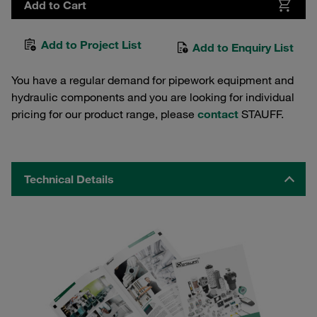
Add to Cart
Add to Project List
Add to Enquiry List
You have a regular demand for pipework equipment and
hydraulic components and you are looking for individual
pricing for our product range, please
contact
STAUFF.
Technical Details