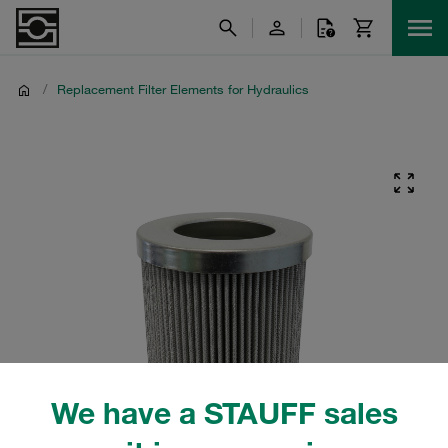
/
Replacement Filter Elements for Hydraulics
We have a STAUFF sales