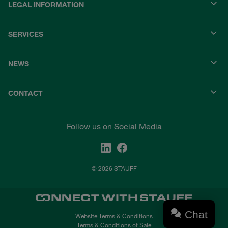
LEGAL INFORMATION
SERVICES
NEWS
CONTACT
Follow us on Social Media
© 2026 STAUFF
Chat
Website Terms & Conditions
Terms & Conditions of Sale