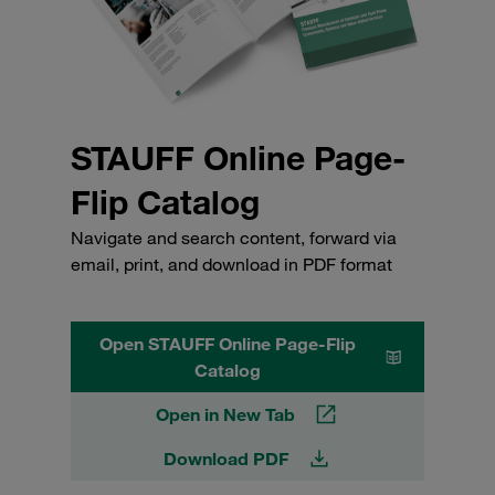
STAUFF Online Page-
Flip Catalog
Navigate and search content, forward via
email, print, and download in PDF format
Open STAUFF Online Page-Flip
Catalog
Open in New Tab
Download PDF