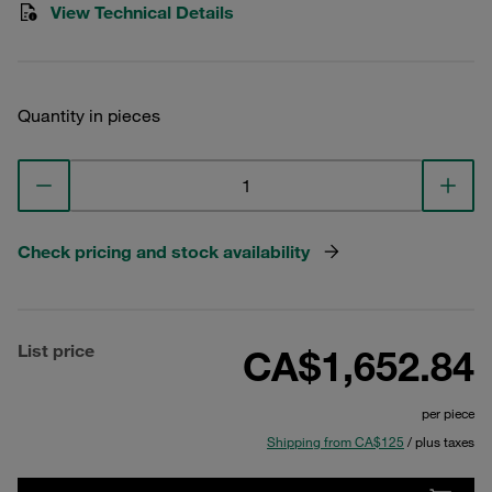
View Technical Details
Quantity in pieces
Check pricing and stock availability
List price
CA$1,652.84
per piece
Shipping from CA$125
/ plus taxes