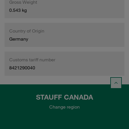
Gross Weight
0.543 kg
Country of Origin
Germany
Customs tariff number
8421290040
STAUFF CANADA
Change region