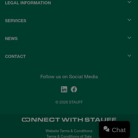
LEGAL INFORMATION
SERVICES
NEWS
CONTACT
Follow us on Social Media
© 2026 STAUFF
Chat
Website Terms & Conditions
Terms & Conditions of Sale