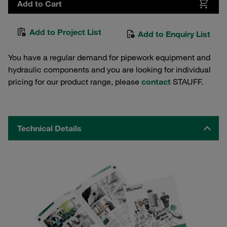
Add to Cart
Add to Project List
Add to Enquiry List
You have a regular demand for pipework equipment and
hydraulic components and you are looking for individual
pricing for our product range, please
contact
STAUFF.
Technical Details