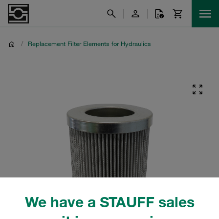
/
Replacement Filter Elements for Hydraulics
We have a STAUFF sales