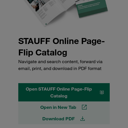
STAUFF Online Page-
Flip Catalog
Navigate and search content, forward via
email, print, and download in PDF format
Open STAUFF Online Page-Flip
Catalog
Open in New Tab
Download PDF