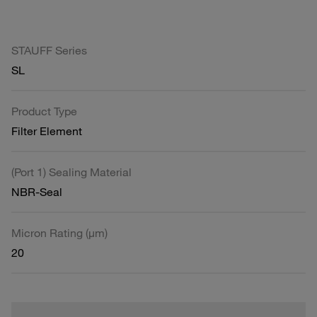
STAUFF Series
SL
Product Type
Filter Element
(Port 1) Sealing Material
NBR-Seal
Micron Rating (µm)
20