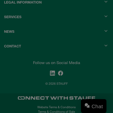
LEGAL INFORMATION
SERVICES
NEWS
CONTACT
Follow us on Social Media
© 2026 STAUFF
Chat
Website Terms & Conditions
Terms & Conditions of Sale