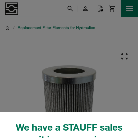
/
Replacement Filter Elements for Hydraulics
We have a STAUFF sales