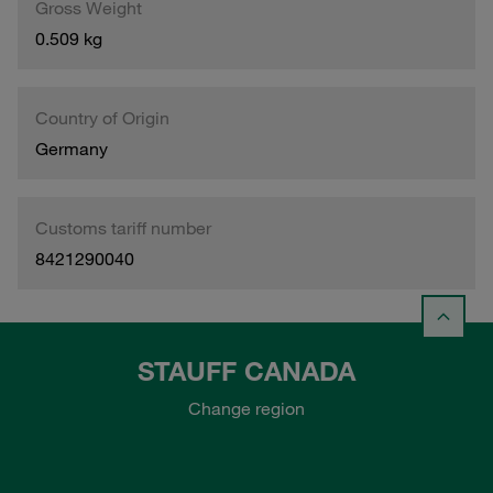
Gross Weight
0.509 kg
Country of Origin
Germany
Customs tariff number
8421290040
STAUFF CANADA
Change region