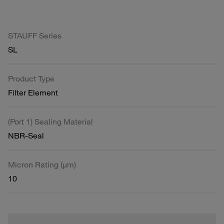
STAUFF Series
SL
Product Type
Filter Element
(Port 1) Sealing Material
NBR-Seal
Micron Rating (µm)
10