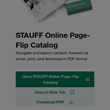
STAUFF Online Page-
Flip Catalog
Navigate and search content, forward via
email, print, and download in PDF format
Open STAUFF Online Page-Flip
Catalog
Open in New Tab
Download PDF