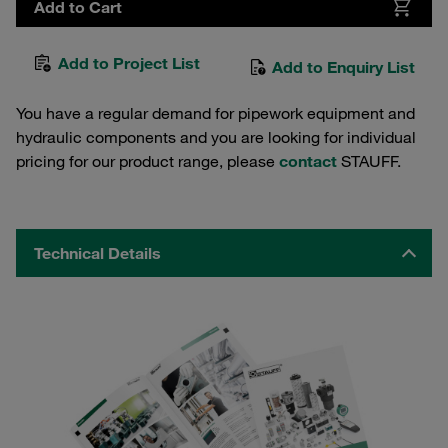
Add to Cart
Add to Project List
Add to Enquiry List
You have a regular demand for pipework equipment and
hydraulic components and you are looking for individual
pricing for our product range, please
contact
STAUFF.
Technical Details