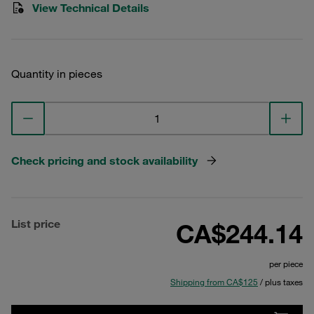
View Technical Details
Quantity in pieces
Check pricing and stock availability
List price
CA$244.14
per piece
Shipping from CA$125
/ plus taxes