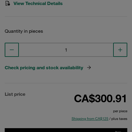
View Technical Details
Quantity in pieces
Check pricing and stock availability
List price
CA$300.91
per piece
Shipping from CA$125
/ plus taxes