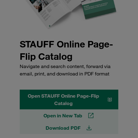
STAUFF Online Page-
Flip Catalog
Navigate and search content, forward via
email, print, and download in PDF format
Open STAUFF Online Page-Flip
Catalog
Open in New Tab
Download PDF