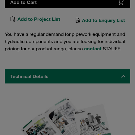
Add to Cart
Add to Project List
Add to Enquiry List
You have a regular demand for pipework equipment and
hydraulic components and you are looking for individual
pricing for our product range, please
contact
STAUFF.
Technical Details