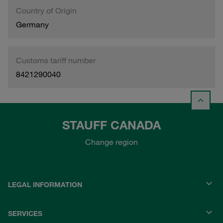
Country of Origin
Germany
Customs tariff number
8421290040
STAUFF CANADA
Change region
LEGAL INFORMATION
SERVICES