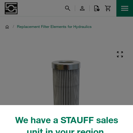
/
Replacement Filter Elements for Hydraulics
We have a STAUFF sales
unit in your region.