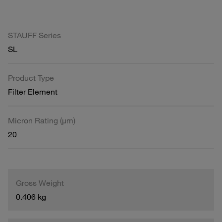
STAUFF Series
SL
Product Type
Filter Element
Micron Rating (µm)
20
Gross Weight
0.406 kg