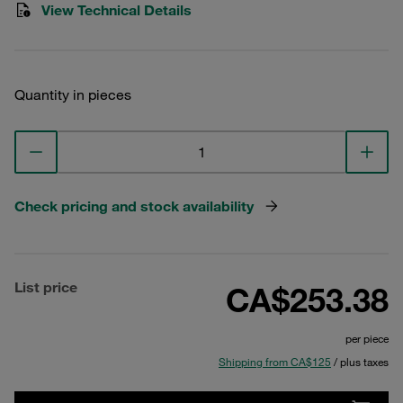
View Technical Details
Quantity in pieces
Check pricing and stock availability
List price
CA$253.38
per piece
Shipping from CA$125
/ plus taxes