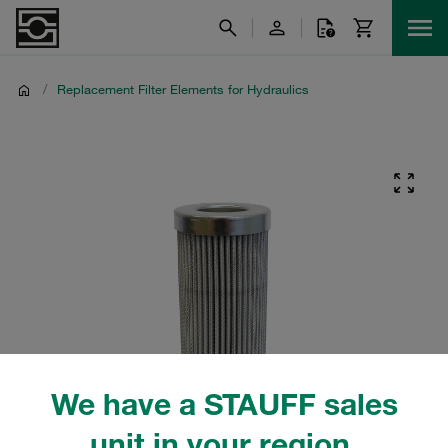
/
Replacement Filter Elements for Hydraulics
We have a STAUFF sales
unit in your region.