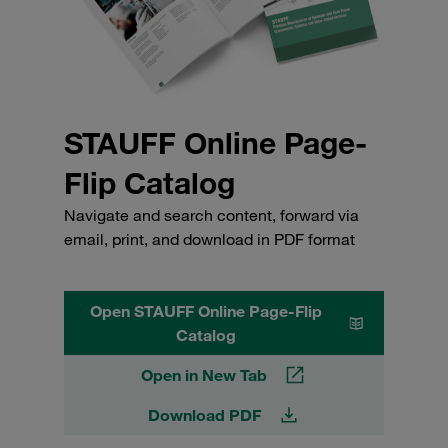
STAUFF Online Page-
Flip Catalog
Navigate and search content, forward via
email, print, and download in PDF format
Open STAUFF Online Page-Flip
Catalog
Open in New Tab
Download PDF