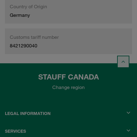
Country of Origin
Germany
Customs tariff number
8421290040
STAUFF CANADA
Change region
LEGAL INFORMATION
SERVICES