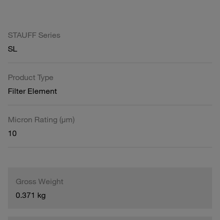
STAUFF Series
SL
Product Type
Filter Element
Micron Rating (µm)
10
Gross Weight
0.371 kg