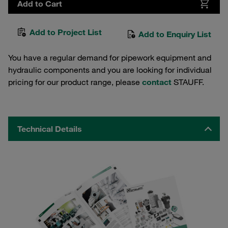
Add to Cart
Add to Project List
Add to Enquiry List
You have a regular demand for pipework equipment and
hydraulic components and you are looking for individual
pricing for our product range, please
contact
STAUFF.
Technical Details