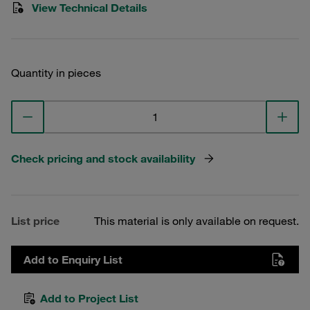
View Technical Details
Quantity in pieces
Check pricing and stock availability
List price
This material is only available on request.
Add to Enquiry List
Add to Project List