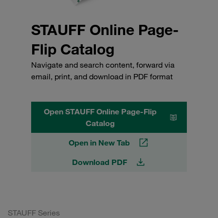
STAUFF Online Page-
Flip Catalog
Navigate and search content, forward via
email, print, and download in PDF format
Open STAUFF Online Page-Flip
Catalog
Open in New Tab
Download PDF
STAUFF Series