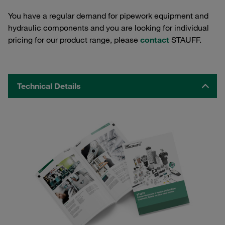
You have a regular demand for pipework equipment and
hydraulic components and you are looking for individual
pricing for our product range, please
contact
STAUFF.
Technical Details