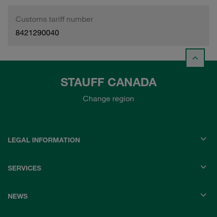
Customs tariff number
8421290040
STAUFF CANADA
Change region
LEGAL INFORMATION
SERVICES
NEWS