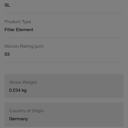
SL
Product Type
Filter Element
Micron Rating (µm)
03
Gross Weight
0.234 kg
Country of Origin
Germany