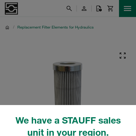
/
Replacement Filter Elements for Hydraulics
We have a STAUFF sales
unit in your region.