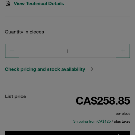
View Technical Details
Quantity in pieces
Check pricing and stock availability
List price
CA$258.85
per piece
Shipping from CA$125
/ plus taxes