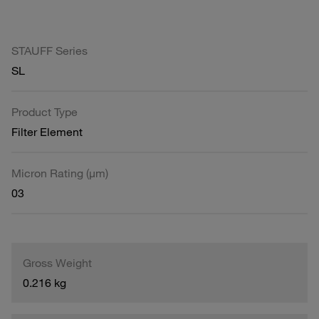
STAUFF Series
SL
Product Type
Filter Element
Micron Rating (µm)
03
Gross Weight
0.216 kg