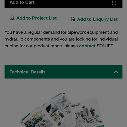
Add to Cart
Add to Project List
Add to Enquiry List
You have a regular demand for pipework equipment and
hydraulic components and you are looking for individual
pricing for our product range, please
contact
STAUFF.
Technical Details