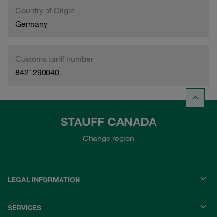
Country of Origin
Germany
Customs tariff number
8421290040
STAUFF CANADA
Change region
LEGAL INFORMATION
SERVICES