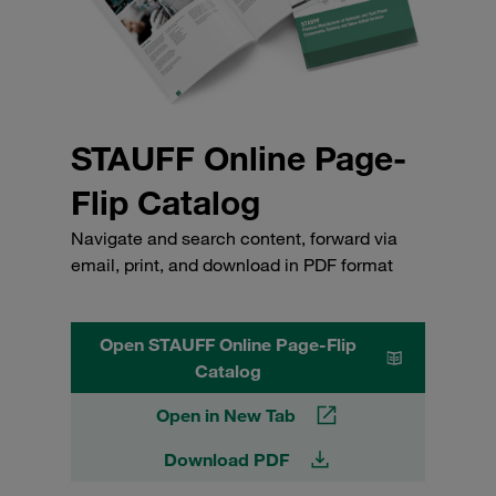
STAUFF Online Page-
Flip Catalog
Navigate and search content, forward via
email, print, and download in PDF format
Open STAUFF Online Page-Flip
Catalog
Open in New Tab
Download PDF