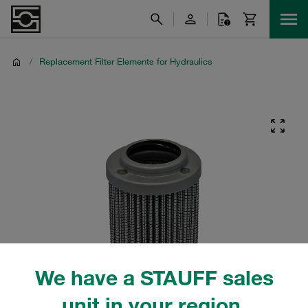
/
Replacement Filter Elements for Hydraulics
We have a STAUFF sales
unit in your region.