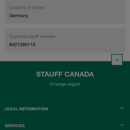
Country of Origin
Germany
Customs tariff number
8421390115
STAUFF CANADA
Change region
LEGAL INFORMATION
SERVICES