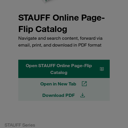
STAUFF Online Page-
Flip Catalog
Navigate and search content, forward via
email, print, and download in PDF format
Open STAUFF Online Page-Flip
Catalog
Open in New Tab
Download PDF
STAUFF Series