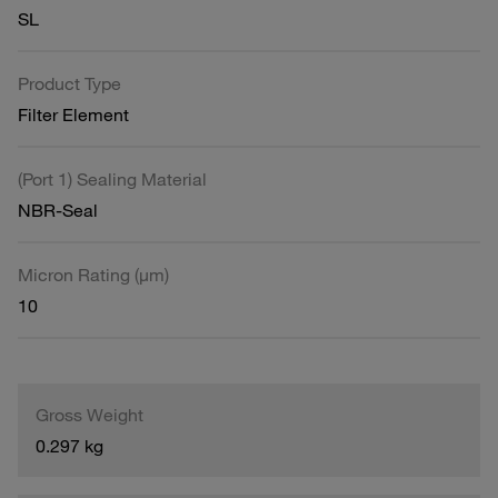
SL
Product Type
Filter Element
(Port 1) Sealing Material
NBR-Seal
Micron Rating (µm)
10
Gross Weight
0.297 kg