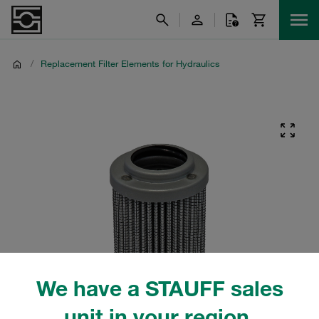
/
Replacement Filter Elements for Hydraulics
We have a STAUFF sales
unit in your region.