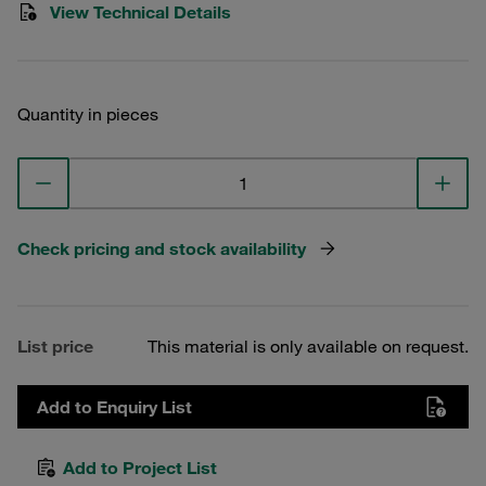
View Technical Details
Quantity in pieces
Check pricing and stock availability
List price
This material is only available on request.
Add to Enquiry List
Add to Project List