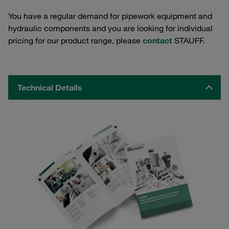
You have a regular demand for pipework equipment and
hydraulic components and you are looking for individual
pricing for our product range, please
contact
STAUFF.
Technical Details