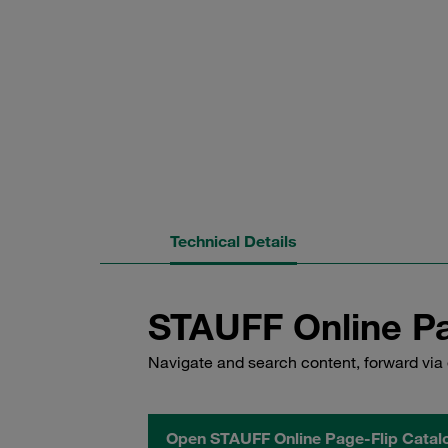
Technical Details
STAUFF Online Pa
Navigate and search content, forward via 
Open STAUFF Online Page-Flip Catal