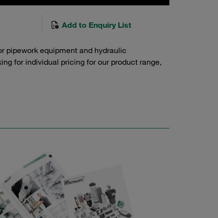
Add to Enquiry List
or pipework equipment and hydraulic
g for individual pricing for our product range,