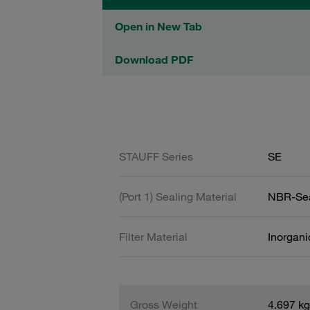
Open in New Tab
Download PDF
STAUFF Series
SE
(Port 1) Sealing Material
NBR-Se
Filter Material
Inorgani
Gross Weight
4.697 kg