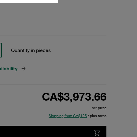
Quantity in pieces
lability
CA$3,973.66
per piece
Shipping from CA$125
/ plus taxes