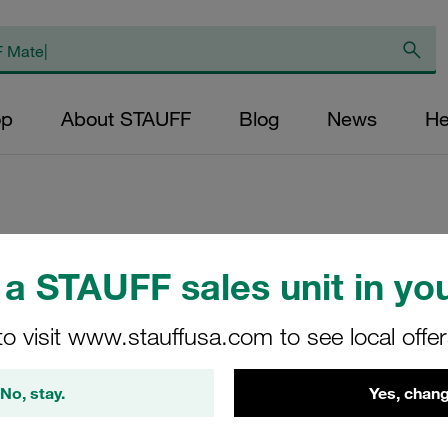
op
About STAUFF
Blog
News
He
Replacement Filter
a STAUFF sales unit in you
Micron Rating: 10 
Fibre Outer Diame
to visit www.stauffusa.com to see local offe
(mm): 48,5 Length
ratio >200
No, stay.
Yes, chang
SE-300-H-10-B/4