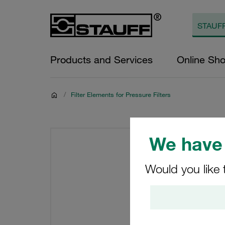
Products and Services
Online Sh
/
Filter Elements for Pressure Filters
We have 
Would you like 