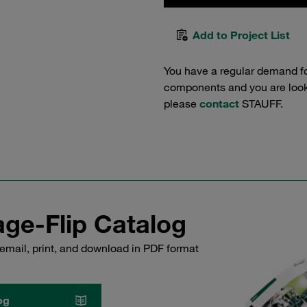
Add to Project List
You have a regular demand f
components and you are lookin
please
contact
STAUFF.
ge-Flip Catalog
email, print, and download in PDF format
og