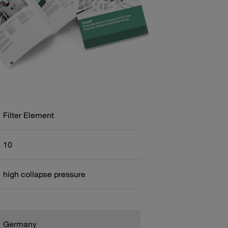
Filter Element
10
high collapse pressure
Germany