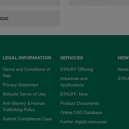
0040
LEGAL INFORMATION
SERVICES
NEW
Terms and Conditions of
STAUFF Offering
News
Sale
Industries and
STAU
Privacy Statement
Applications
Website Terms of Use
STAUFF: Now
Anti-Slavery & Human
Product Documents
Trafficking Policy
Online CAD Database
Submit Compliance Case
Further digital resources