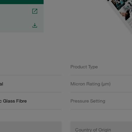
Product Type
al
Micron Rating (µm)
c Glass Fibre
Pressure Setting
Country of Origin