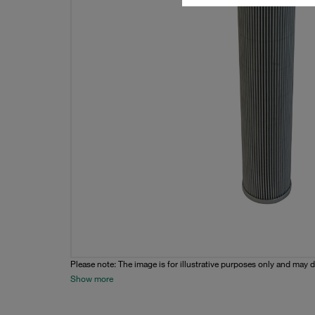
Please note: The image is for illustrative purposes only and may d
Show more