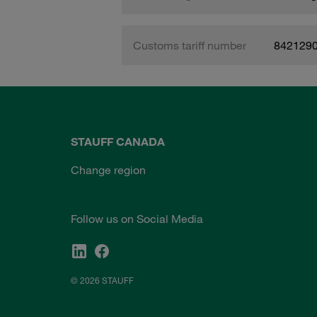
Customs tariff number
842129
STAUFF CANADA
Change region
Follow us on Social Media
© 2026 STAUFF