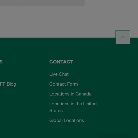
S
CONTACT
Live Chat
FF Blog
Contact Form
Locations in Canada
Locations in the United
States
Global Locations