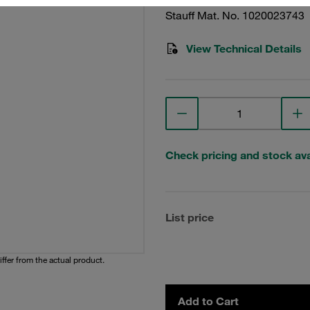
Stauff Mat. No. 1020023743
View Technical Details
Check pricing and stock avai
List price
iffer from the actual product.
Add to Cart