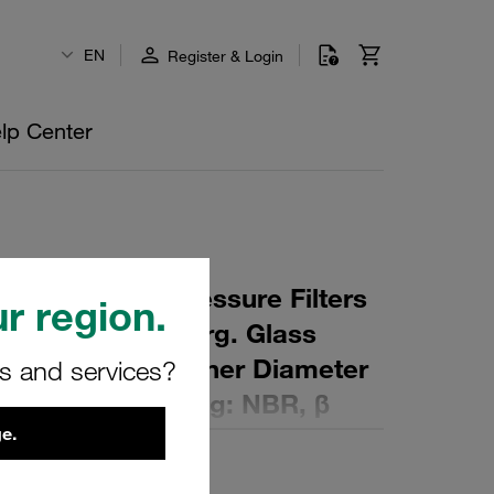
EN
Register & Login
lp Center
 Element for Pressure Filters
r region.
µm Material: Inorg. Glass
ter (mm): 90,5 Inner Diameter
rs and services?
 (mm): 650 Sealing: NBR, β
e.