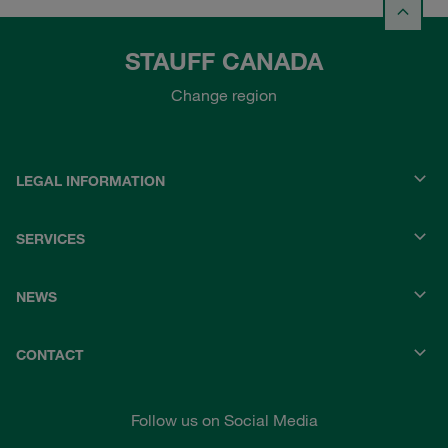
STAUFF CANADA
Change region
LEGAL INFORMATION
SERVICES
NEWS
CONTACT
Follow us on Social Media