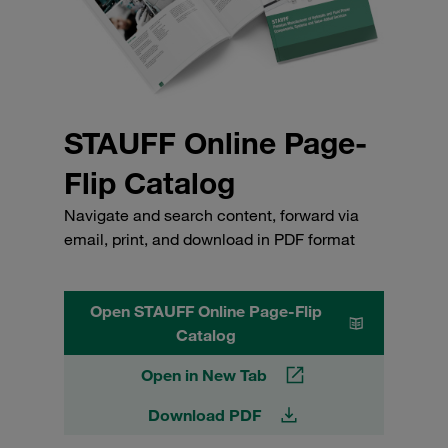
STAUFF Online Page-
Flip Catalog
Navigate and search content, forward via
email, print, and download in PDF format
Open STAUFF Online Page-Flip
Catalog
Open in New Tab
Download PDF