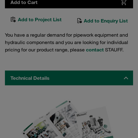
Add to Cart
Add to Project List
Add to Enquiry List
You have a regular demand for pipework equipment and
hydraulic components and you are looking for individual
pricing for our product range, please
contact
STAUFF.
Technical Details