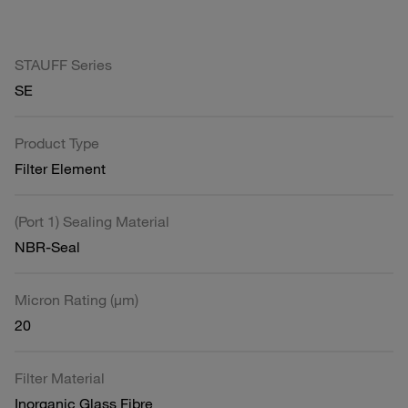
STAUFF Series
SE
Product Type
Filter Element
(Port 1) Sealing Material
NBR-Seal
Micron Rating (µm)
20
Filter Material
Inorganic Glass Fibre