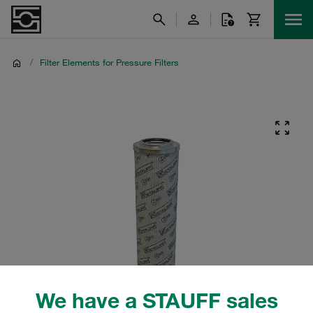
/
Filter Elements for Pressure Filters
We have a STAUFF sales