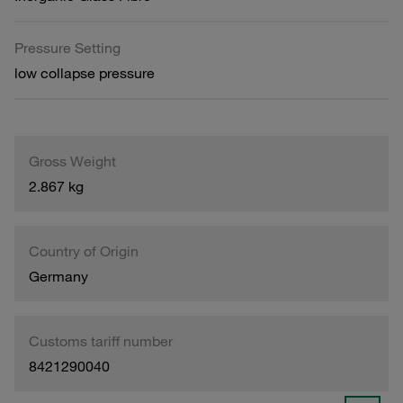
Pressure Setting
low collapse pressure
Gross Weight
2.867 kg
Country of Origin
Germany
Customs tariff number
8421290040