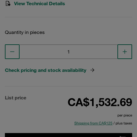
View Technical Details
Quantity in pieces
Check pricing and stock availability
List price
CA$1,532.69
per piece
Shipping from CA$125
/ plus taxes