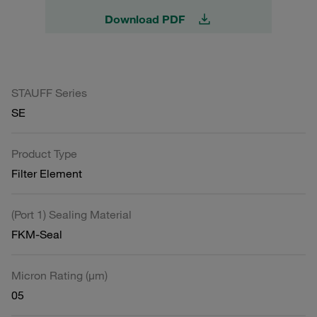
Download PDF
STAUFF Series
SE
Product Type
Filter Element
(Port 1) Sealing Material
FKM-Seal
Micron Rating (µm)
05