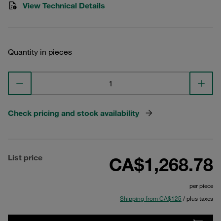
View Technical Details
Quantity in pieces
Check pricing and stock availability
List price
CA$1,268.78
per piece
Shipping from CA$125
/ plus taxes