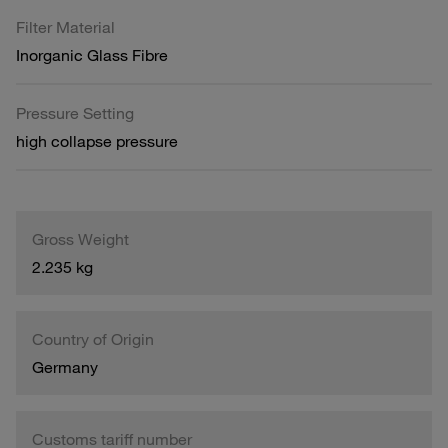
Filter Material
Inorganic Glass Fibre
Pressure Setting
high collapse pressure
Gross Weight
2.235 kg
Country of Origin
Germany
Customs tariff number