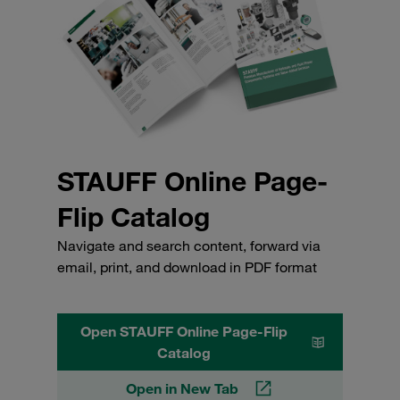
STAUFF Online Page-
Flip Catalog
Navigate and search content, forward via
email, print, and download in PDF format
Open STAUFF Online Page-Flip
Catalog
Open in New Tab