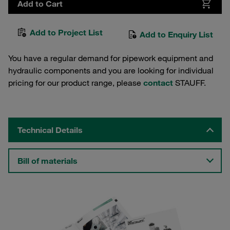
Add to Cart
Add to Project List
Add to Enquiry List
You have a regular demand for pipework equipment and
hydraulic components and you are looking for individual
pricing for our product range, please
contact
STAUFF.
Technical Details
Bill of materials