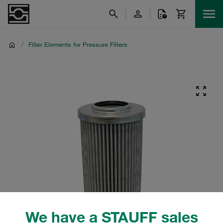
/
Filter Elements for Pressure Filters
We have a STAUFF sales