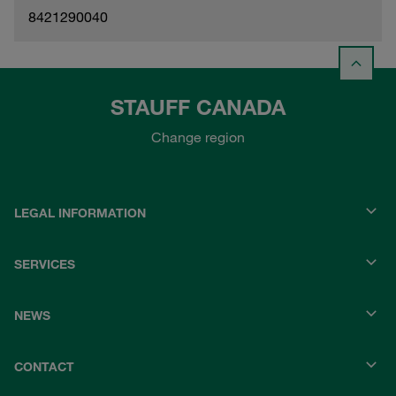
8421290040
STAUFF CANADA
Change region
LEGAL INFORMATION
SERVICES
NEWS
CONTACT