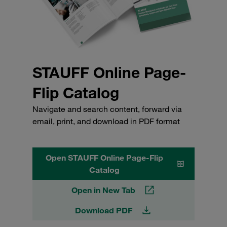
STAUFF Online Page-
Flip Catalog
Navigate and search content, forward via
email, print, and download in PDF format
Open STAUFF Online Page-Flip
Catalog
Open in New Tab
Download PDF