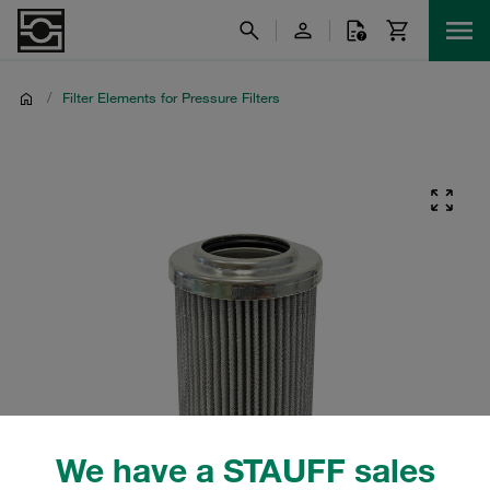
/
Filter Elements for Pressure Filters
We have a STAUFF sales