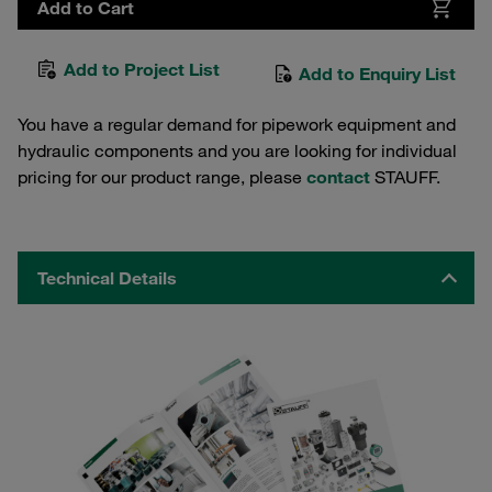
Add to Cart
Add to Project List
Add to Enquiry List
You have a regular demand for pipework equipment and
hydraulic components and you are looking for individual
pricing for our product range, please
contact
STAUFF.
Technical Details