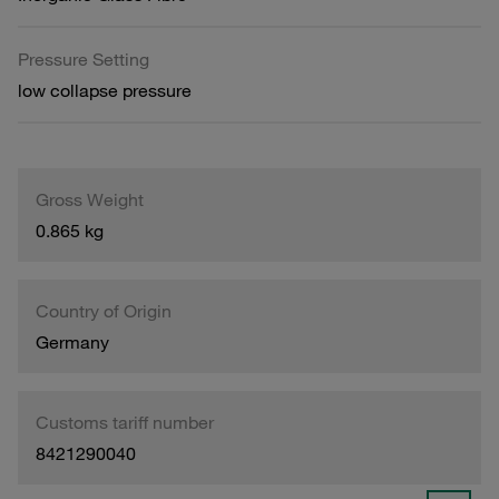
Pressure Setting
low collapse pressure
Gross Weight
0.865 kg
Country of Origin
Germany
Customs tariff number
8421290040