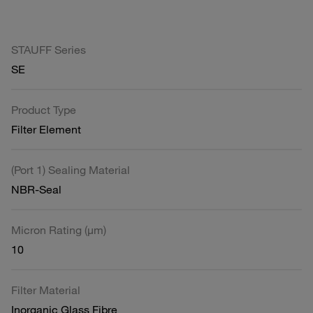
STAUFF Series
SE
Product Type
Filter Element
(Port 1) Sealing Material
NBR-Seal
Micron Rating (µm)
10
Filter Material
Inorganic Glass Fibre