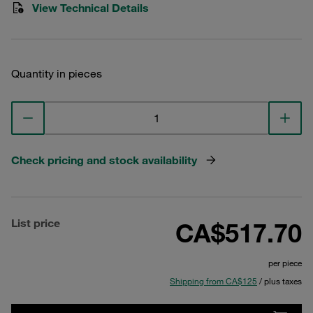
View Technical Details
Quantity in pieces
Check pricing and stock availability
List price
CA$517.70
per piece
Shipping from CA$125
/ plus taxes