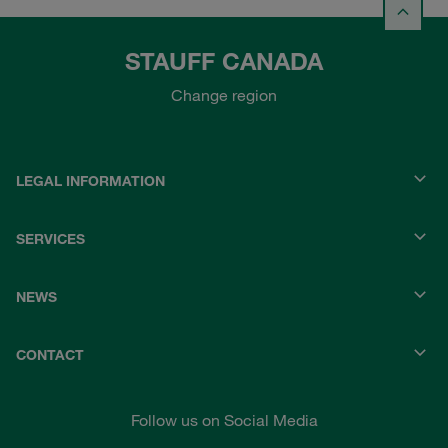
STAUFF CANADA
Change region
LEGAL INFORMATION
SERVICES
NEWS
CONTACT
Follow us on Social Media