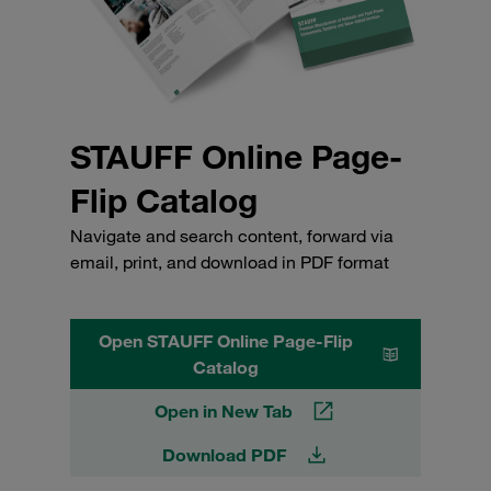
STAUFF Online Page-
Flip Catalog
Navigate and search content, forward via
email, print, and download in PDF format
Open STAUFF Online Page-Flip
Catalog
Open in New Tab
Download PDF