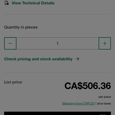
View Technical Details
Quantity in pieces
Check pricing and stock availability
List price
CA$506.36
per piece
Shipping from CA$125
/ plus taxes