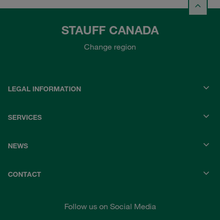
STAUFF CANADA
Change region
LEGAL INFORMATION
SERVICES
NEWS
CONTACT
Follow us on Social Media