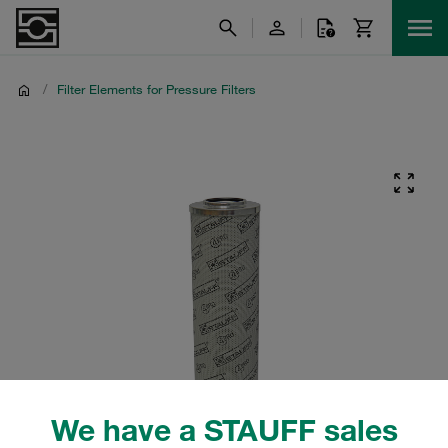
/
Filter Elements for Pressure Filters
We have a STAUFF sales