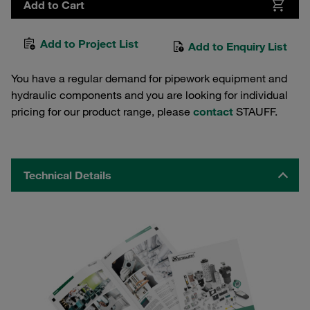
Add to Cart
Add to Project List
Add to Enquiry List
You have a regular demand for pipework equipment and
hydraulic components and you are looking for individual
pricing for our product range, please
contact
STAUFF.
Technical Details