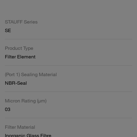
STAUFF Series
SE
Product Type
Filter Element
(Port 1) Sealing Material
NBR-Seal
Micron Rating (µm)
03
Filter Material
Inorganic Glass Fibre