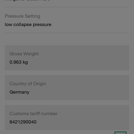
Pressure Setting
low collapse pressure
Gross Weight
0.963 kg
Country of Origin
Germany
Customs tariff number
8421290040