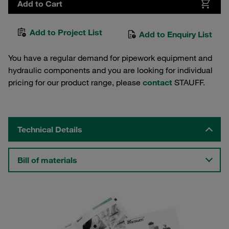
Add to Cart
Add to Project List
Add to Enquiry List
You have a regular demand for pipework equipment and
hydraulic components and you are looking for individual
pricing for our product range, please
contact
STAUFF.
Technical Details
Bill of materials