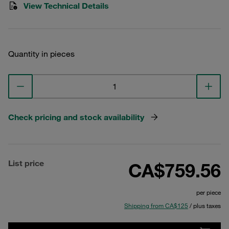
View Technical Details
Quantity in pieces
Check pricing and stock availability
List price
CA$759.56
per piece
Shipping from CA$125
/ plus taxes