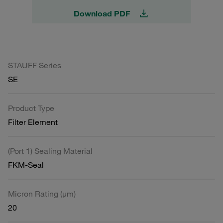
Download PDF
STAUFF Series
SE
Product Type
Filter Element
(Port 1) Sealing Material
FKM-Seal
Micron Rating (µm)
20