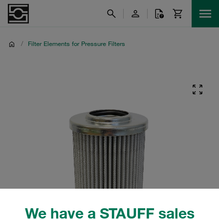
/
Filter Elements for Pressure Filters
We have a STAUFF sales