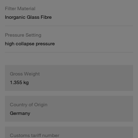
Filter Material
Inorganic Glass Fibre
Pressure Setting
high collapse pressure
Gross Weight
1.355 kg
Country of Origin
Germany
Customs tariff number