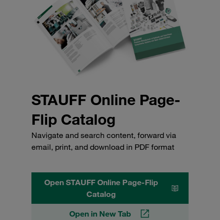
STAUFF Online Page-
Flip Catalog
Navigate and search content, forward via
email, print, and download in PDF format
Open STAUFF Online Page-Flip
Catalog
Open in New Tab