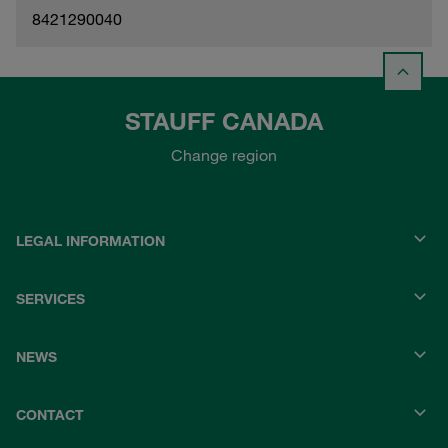
8421290040
STAUFF CANADA
Change region
LEGAL INFORMATION
SERVICES
NEWS
CONTACT